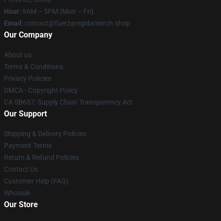
Hour
: 9AM – 5PM (Mon – Fri)
Email
: contact@fuerzaregidamerch.shop
Our Company
About us
Terms & Conditions
Privacy Policies
DMCA - Copyright Policy
CA SB657: Supply Chain Transparency Act
Our Support
Shipping & Delivery Policies
Payment Terms
Return & Refund Policies
Contact Us
Customer Help (FAQ)
Whosale
Our Store