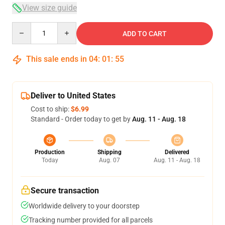
View size guide
Quantity
ADD TO CART
This sale ends in
04
:
01
:
54
Deliver to United States
Cost to ship:
$6.99
Standard - Order today to get by
Aug. 11 - Aug. 18
Production
Shipping
Delivered
Today
Aug. 07
Aug. 11 - Aug. 18
Secure transaction
Worldwide delivery to your doorstep
Tracking number provided for all parcels