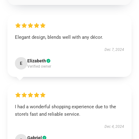
Elegant design, blends well with any décor.
Dec 7, 2024
Elizabeth
E
Verified owner
I had a wonderful shopping experience due to the
store’s fast and reliable service.
Dec 4, 2024
Gabriel