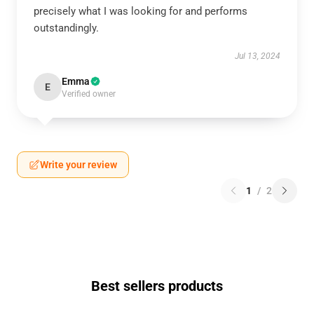
precisely what I was looking for and performs
outstandingly.
Jul 13, 2024
Emma
E
Verified owner
Write your review
1
/
2
Best sellers products