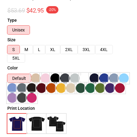
$53.69
$42.95
-20%
Type
Unisex
Size
S
M
L
XL
2XL
3XL
4XL
5XL
Color
Default
Print Location