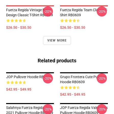
Fuerza Regida Vintage Retro
Fuerza Regida Team Classic T-
-20%
-20%
Design Classic T-Shirt RB0609
Shirt RB0609
$26.50 - $30.50
$26.50 - $30.50
VIEW MORE
Related products
JOP Pullover Hoodie RB0609
Grupo Frontera Cute Pullover
-20%
-20%
Hoodie RB0609
$42.95 - $49.95
$42.95 - $49.95
Salahnya Fuerza Regida Tour
JOP Fuerza Regida Valentines
-20%
-20%
2021 Pullover Hoodie RB0609
Pullover Hoodie RB0609