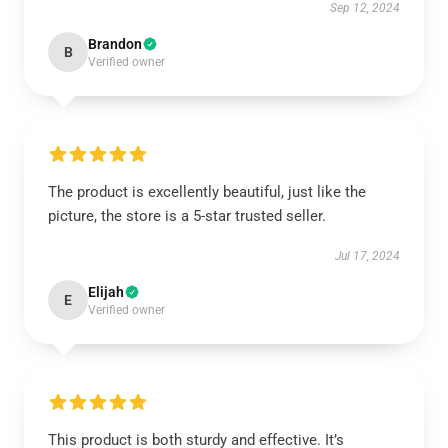
Sep 12, 2024
Brandon
B
Verified owner
The product is excellently beautiful, just like the
picture, the store is a 5-star trusted seller.
Jul 17, 2024
Elijah
E
Verified owner
This product is both sturdy and effective. It’s