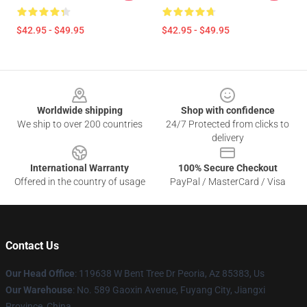
$42.95 - $49.95
$42.95 - $49.95
Footer
Worldwide shipping
Shop with confidence
We ship to over 200 countries
24/7 Protected from clicks to
delivery
International Warranty
100% Secure Checkout
Offered in the country of usage
PayPal / MasterCard / Visa
Contact Us
Our Head Office
: 119638 W Bent Tree Dr Peoria, Az 85383, Us
Our Warehouse
: No. 589 Gaoxin Avenue, Fuyang City, Jiangxi
Province, China