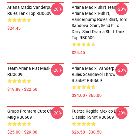
Ariana Madix Vanderpump
Ariana Madix Shirt Team
-20%
-20%
Rules Tank Top RB0609
Ariana Madix T-Shirt,
Vanderpump Rules Shirt, Tom
Sandoval Shirt, Send It To
$24.45
Daryl Shirt Drama Shirt Tank
Top RB0609
$24.45
Team Ariana Flat Mask
Ariana Madix, Vanderpump
-20%
-20%
RB0609
Rules Scandavol Throw
Blanket RB0609
$19.89 - $22.50
$34.00 - $65.00
Grupo Frontera Cute Classic
Fuerza Regida Mexico Band
-20%
-20%
Mug RB0609
Classic T-Shirt RB0609
$25.00 - $29.00
$26.50 - $30.50