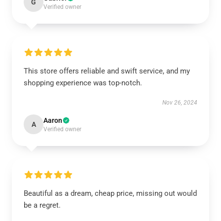
G
Verified owner
This store offers reliable and swift service, and my
shopping experience was top-notch.
Nov 26, 2024
Aaron
A
Verified owner
Beautiful as a dream, cheap price, missing out would
be a regret.