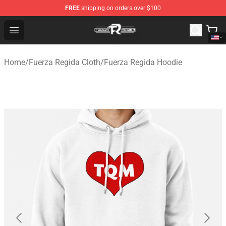
FREE
shipping on orders over $100
Fuerza Regida Shop - Official Fuerza Regida Merchandis
Open menu
Home
/
Fuerza Regida Cloth
/
Fuerza Regida Hoodie