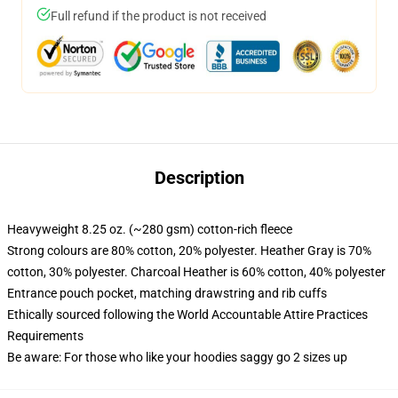
Full refund if the product is not received
Description
Heavyweight 8.25 oz. (~280 gsm) cotton-rich fleece
Strong colours are 80% cotton, 20% polyester. Heather Gray is 70%
cotton, 30% polyester. Charcoal Heather is 60% cotton, 40% polyester
Entrance pouch pocket, matching drawstring and rib cuffs
Ethically sourced following the World Accountable Attire Practices
Requirements
Be aware: For those who like your hoodies saggy go 2 sizes up