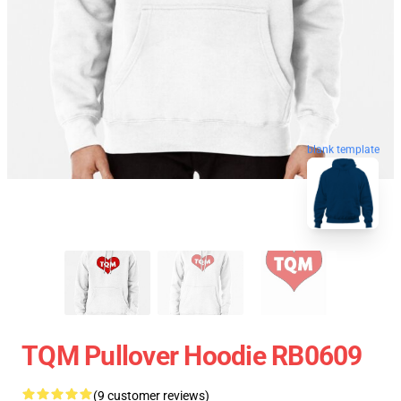
blank template
TQM Pullover Hoodie RB0609
(9 customer reviews)