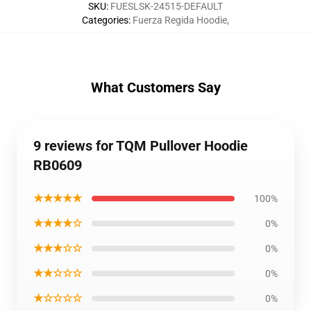
SKU
:
FUESLSK-24515-DEFAULT
Categories
:
Fuerza Regida Hoodie
,
What Customers Say
9 reviews for TQM Pullover Hoodie
RB0609
★★★★★
100%
★★★★☆
0%
★★★☆☆
0%
★★☆☆☆
0%
★☆☆☆☆
0%