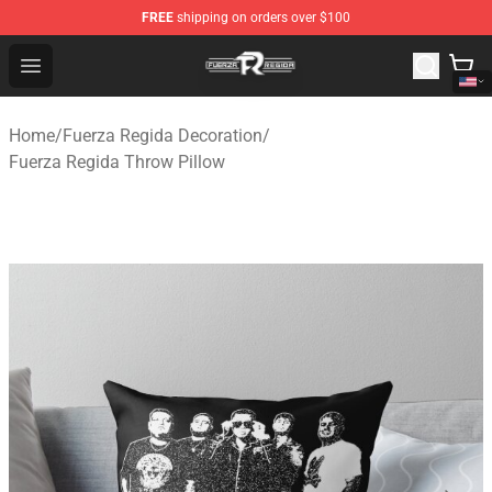
FREE
shipping on orders over $100
Fuerza Regida Shop - Official Fuerza Regida Merchandis
Open menu
Home
/
Fuerza Regida Decoration
/
Fuerza Regida Throw Pillow