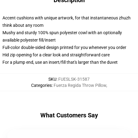
Description
Accent cushions with unique artwork, for that instantaneous zhuzh
think about any room
Mushy and sturdy 100% spun polyester cowl with an optionally
available polyester fill/insert
Full-color double-sided design printed for you whenever you order
Hid zip opening for a clear look and straightforward care
For a plump end, use an insert/fill that's larger than the duvet
SKU
:
FUESLSK-31587
Categories
:
Fuerza Regida Throw Pillow
,
What Customers Say