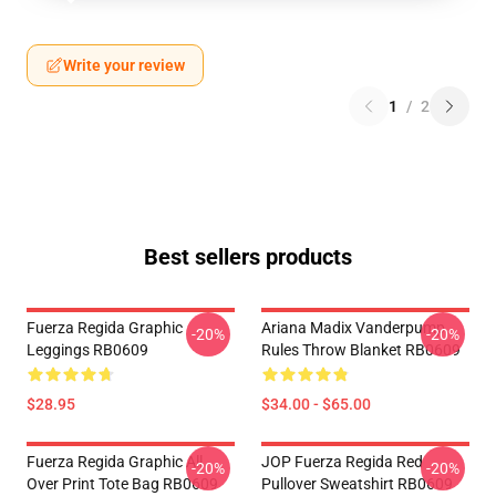
Write your review
1
/
2
Best sellers products
Fuerza Regida Graphic
Ariana Madix Vanderpump
-20%
-20%
Leggings RB0609
Rules Throw Blanket RB0609
$28.95
$34.00 - $65.00
Fuerza Regida Graphic All
JOP Fuerza Regida Red
-20%
-20%
Over Print Tote Bag RB0609
Pullover Sweatshirt RB0609