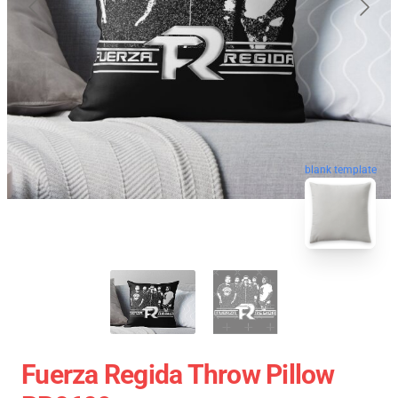
blank template
Fuerza Regida Throw Pillow