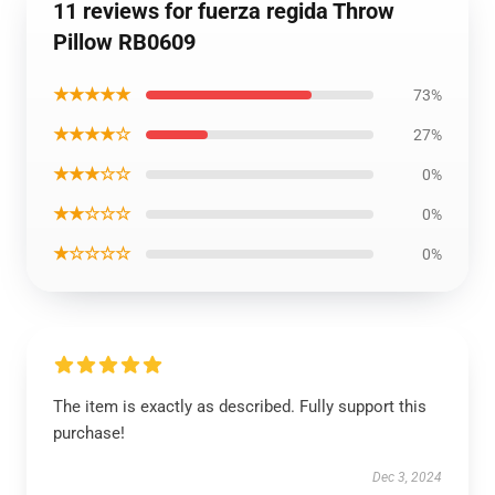
11 reviews for fuerza regida Throw
Pillow RB0609
★★★★★
73%
★★★★☆
27%
★★★☆☆
0%
★★☆☆☆
0%
★☆☆☆☆
0%
The item is exactly as described. Fully support this
purchase!
Dec 3, 2024