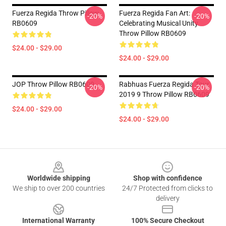
Fuerza Regida Throw Pillow
Fuerza Regida Fan Art:
-20%
-20%
RB0609
Celebrating Musical Unity
Throw Pillow RB0609
$24.00 - $29.00
$24.00 - $29.00
JOP Throw Pillow RB0609
Rabhuas Fuerza Regida Tour
-20%
-20%
2019 9 Throw Pillow RB0609
$24.00 - $29.00
$24.00 - $29.00
Footer
Worldwide shipping
Shop with confidence
We ship to over 200 countries
24/7 Protected from clicks to
delivery
International Warranty
100% Secure Checkout