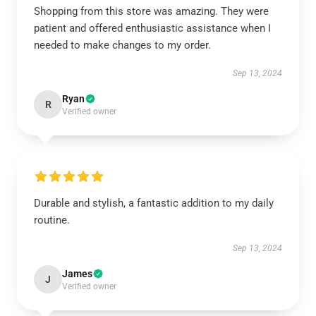
Shopping from this store was amazing. They were
patient and offered enthusiastic assistance when I
needed to make changes to my order.
Sep 13, 2024
Ryan
R
Verified owner
Durable and stylish, a fantastic addition to my daily
routine.
Sep 13, 2024
James
J
Verified owner