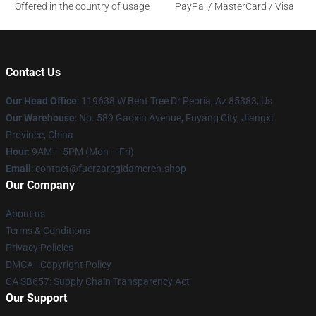
Offered in the country of usage
PayPal / MasterCard / Visa
Contact Us
Our Head Office
: 119638 W Bent Tree Dr Peoria, Az 85383, Us
Our Warehouse
: No. 589 Gaoxin Avenue, Fuyang City, Jiangxi
Province, China
Hour
: 9AM – 5PM (Mon – Fri)
Email
: contact@fuerzaregidamerch.shop
Our Company
About us
Terms & Conditions
Privacy Policies
DMCA - Copyright Policy
CA SB657: Supply Chain Transparency Act
Our Support