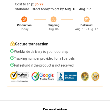
Cost to ship:
$6.99
Standard - Order today to get by
Aug. 10 - Aug. 17
Production
Shipping
Delivered
Today
Aug. 06
Aug. 10 - Aug. 17
Secure transaction
Worldwide delivery to your doorstep
Tracking number provided for all parcels
Full refund if the product is not received