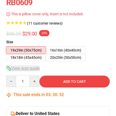
RB0609
This is pillow cover only, insert is not included.
(11 customer reviews)
$36.25
$29.00
-20%
Size
19x29in (50x75cm)
16x16in (40x40cm)
18x18in (45x45cm)
20x20in (50x50cm)
View size guide
Quantity
ADD TO CART
This sale ends in
03
:
30
:
51
Deliver to United States