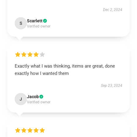
Dec 2, 2024
Scarlett
S
Verified owner
Exactly what I was thinking, items are great, done
exactly how I wanted them
Sep 23, 2024
Jacob
J
Verified owner