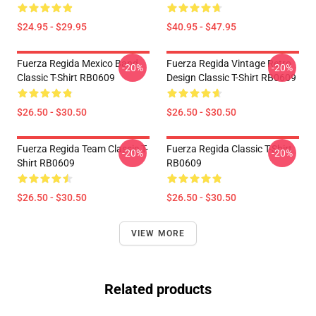
$24.95 - $29.95
$40.95 - $47.95
Fuerza Regida Mexico Band
Fuerza Regida Vintage Retro
-20%
-20%
Classic T-Shirt RB0609
Design Classic T-Shirt RB0609
$26.50 - $30.50
$26.50 - $30.50
Fuerza Regida Team Classic T-
Fuerza Regida Classic T-Shirt
-20%
-20%
Shirt RB0609
RB0609
$26.50 - $30.50
$26.50 - $30.50
VIEW MORE
Related products