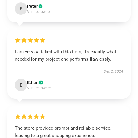
Peter
P
Verified owner
I am very satisfied with this item; it’s exactly what I
needed for my project and performs flawlessly.
Dec 2, 2024
Ethan
E
Verified owner
The store provided prompt and reliable service,
leading to a great shopping experience.