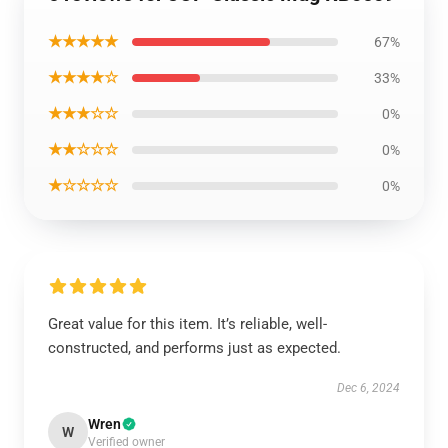
★★★★★
67%
★★★★☆
33%
★★★☆☆
0%
★★☆☆☆
0%
★☆☆☆☆
0%
Great value for this item. It’s reliable, well-
constructed, and performs just as expected.
Dec 6, 2024
Wren
W
Verified owner