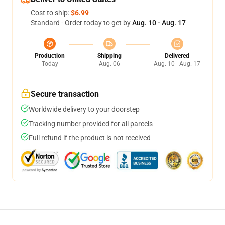
Cost to ship:
$6.99
Standard - Order today to get by
Aug. 10 - Aug. 17
Production
Shipping
Delivered
Today
Aug. 06
Aug. 10 - Aug. 17
Secure transaction
Worldwide delivery to your doorstep
Tracking number provided for all parcels
Full refund if the product is not received