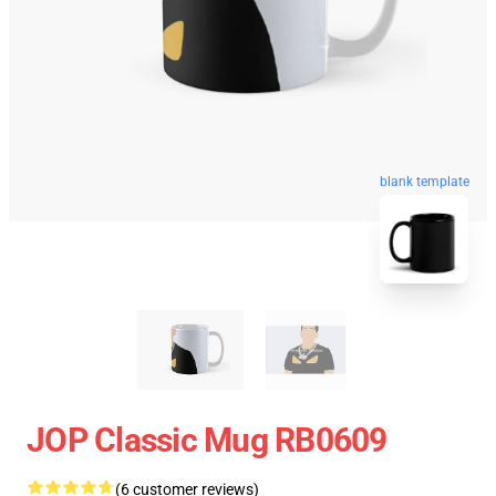
blank template
JOP Classic Mug RB0609
(6 customer reviews)