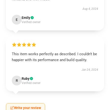
Aug 4, 2024
Emily
E
Verified owner
This item works perfectly as described. I couldn’t be
happier with its performance and build quality.
Jun 24, 2024
Ruby
R
Verified owner
Write your review