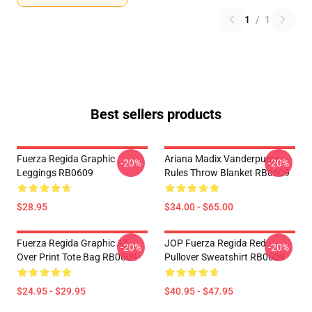
1
/
1
Best sellers products
Fuerza Regida Graphic
Ariana Madix Vanderpump
-20%
-20%
Leggings RB0609
Rules Throw Blanket RB0609
$28.95
$34.00 - $65.00
Fuerza Regida Graphic All
JOP Fuerza Regida Red
-20%
-20%
Over Print Tote Bag RB0609
Pullover Sweatshirt RB0609
$24.95 - $29.95
$40.95 - $47.95