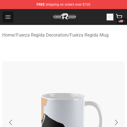
FREE
shipping on orders over $100
Fuerza Regida Shop - Official Fuerza Regida Merchandis
Open menu
Home
/
Fuerza Regida Decoration
/
Fuerza Regida Mug