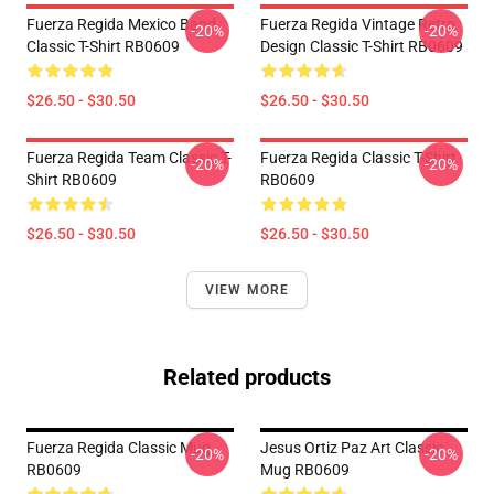
Fuerza Regida Mexico Band
Fuerza Regida Vintage Retro
-20%
-20%
Classic T-Shirt RB0609
Design Classic T-Shirt RB0609
$26.50 - $30.50
$26.50 - $30.50
Fuerza Regida Team Classic T-
Fuerza Regida Classic T-Shirt
-20%
-20%
Shirt RB0609
RB0609
$26.50 - $30.50
$26.50 - $30.50
VIEW MORE
Related products
Fuerza Regida Classic Mug
Jesus Ortiz Paz Art Classic
-20%
-20%
RB0609
Mug RB0609