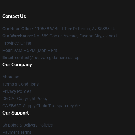
Contact Us
Our Head Office
: 119638 W Bent Tree Dr Peoria, Az 85383, Us
Our Warehouse
: No. 589 Gaoxin Avenue, Fuyang City, Jiangxi
Province, China
Hour
: 9AM – 5PM (Mon – Fri)
Email
: contact@fuerzaregidamerch.shop
Our Company
About us
Terms & Conditions
Privacy Policies
DMCA - Copyright Policy
CA SB657: Supply Chain Transparency Act
Our Support
Shipping & Delivery Policies
Payment Terms