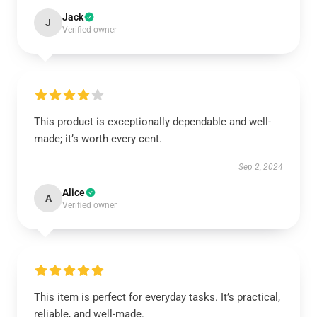
Jack
J
Verified owner
This product is exceptionally dependable and well-
made; it’s worth every cent.
Sep 2, 2024
Alice
A
Verified owner
This item is perfect for everyday tasks. It’s practical,
reliable, and well-made.