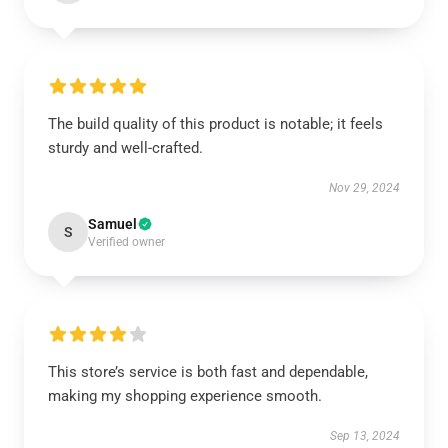
The build quality of this product is notable; it feels
sturdy and well-crafted.
Nov 29, 2024
Samuel
S
Verified owner
This store’s service is both fast and dependable,
making my shopping experience smooth.
Sep 13, 2024