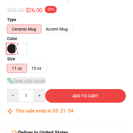
$32.50
$26.00
-20%
Type
Ceramic Mug
Accent Mug
Color
Size
11 oz
15 oz
View size guide
Quantity
ADD TO CART
This sale ends in
03
:
21
:
54
Deliver to United States