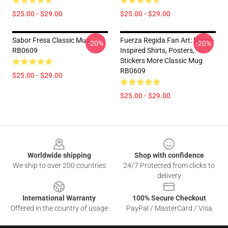
$25.00 - $29.00
$25.00 - $29.00
Sabor Fresa Classic Mug
Fuerza Regida Fan Art: Music-
-20%
-20%
RB0609
Inspired Shirts, Posters,
Stickers More Classic Mug
RB0609
$25.00 - $29.00
$25.00 - $29.00
Footer
Worldwide shipping
Shop with confidence
We ship to over 200 countries
24/7 Protected from clicks to
delivery
International Warranty
100% Secure Checkout
Offered in the country of usage
PayPal / MasterCard / Visa