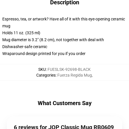
Description
Espresso, tea, or artwork? Have all of it with this eye-opening ceramic
mug
Holds 11 oz. (325 ml)
Mug diameter is 3.2" (8.2 cm), not together with deal with
Dishwasher-safe ceramic
Wraparound design printed for you if you order
SKU
:
FUESLSK-92698-BLACK
Categories
:
Fuerza Regida Mug
,
What Customers Say
6 reviews for JOP Classic Mug RB0609