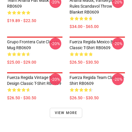
Team Ariana Flat Mask
Ariana Madix, Vanderpump
-20%
-20%
RB0609
Rules Scandavol Throw
Blanket RB0609
$19.89 - $22.50
$34.00 - $65.00
Grupo Frontera Cute Classic
Fuerza Regida Mexico Band
-20%
-20%
Mug RB0609
Classic T-Shirt RB0609
$25.00 - $29.00
$26.50 - $30.50
Fuerza Regida Vintage Retro
Fuerza Regida Team Classic T-
-20%
-20%
Design Classic T-Shirt RB0609
Shirt RB0609
$26.50 - $30.50
$26.50 - $30.50
VIEW MORE