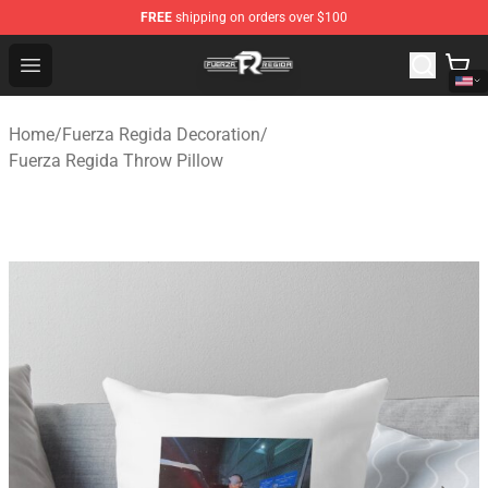
FREE
shipping on orders over $100
Fuerza Regida Shop - Official Fuerza Regida Merchandis
Open menu
Home
/
Fuerza Regida Decoration
/
Fuerza Regida Throw Pillow