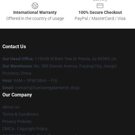
International Warranty
100% Secure Checkout
Offered in the country of usage
PayPal / MasterCard / Visa
Contact Us
Our Head Office
: 119638 W Bent Tree Dr Peoria, Az 85383, Us
Our Warehouse
: No. 589 Gaoxin Avenue, Fuyang City, Jiangxi
Province, China
Hour
: 9AM – 5PM (Mon – Fri)
Email
: contact@fuerzaregidamerch.shop
Our Company
About us
Terms & Conditions
Privacy Policies
DMCA - Copyright Policy