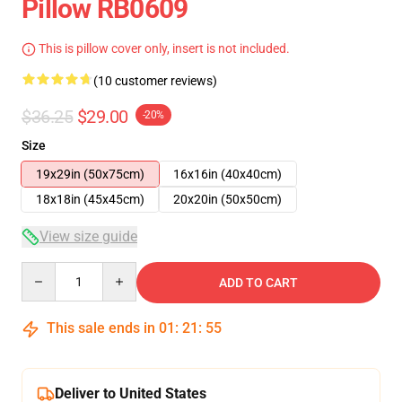
Pillow RB0609
This is pillow cover only, insert is not included.
(10 customer reviews)
$36.25
$29.00
-20%
Size
19x29in (50x75cm)
16x16in (40x40cm)
18x18in (45x45cm)
20x20in (50x50cm)
View size guide
Quantity
ADD TO CART
This sale ends in
01
:
21
:
54
Deliver to United States