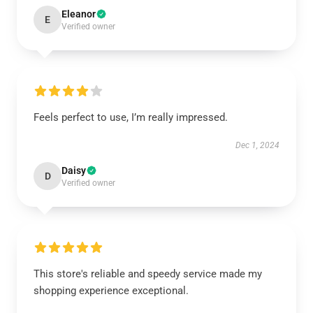
Eleanor
E
Verified owner
Feels perfect to use, I’m really impressed.
Dec 1, 2024
Daisy
D
Verified owner
This store's reliable and speedy service made my
shopping experience exceptional.