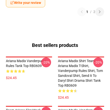
Write your review
1
/
2
Best sellers products
Ariana Madix Vanderpump
Ariana Madix Shirt Team
-20%
-20%
Rules Tank Top RB0609
Ariana Madix T-Shirt,
Vanderpump Rules Shirt, Tom
Sandoval Shirt, Send It To
$24.45
Daryl Shirt Drama Shirt Tank
Top RB0609
$24.45