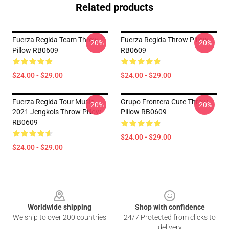
Related products
Fuerza Regida Team Throw
Fuerza Regida Throw Pillow
-20%
-20%
Pillow RB0609
RB0609
$24.00 - $29.00
$24.00 - $29.00
Fuerza Regida Tour Music
Grupo Frontera Cute Throw
-20%
-20%
2021 Jengkols Throw Pillow
Pillow RB0609
RB0609
$24.00 - $29.00
$24.00 - $29.00
Footer
Worldwide shipping
Shop with confidence
We ship to over 200 countries
24/7 Protected from clicks to
delivery