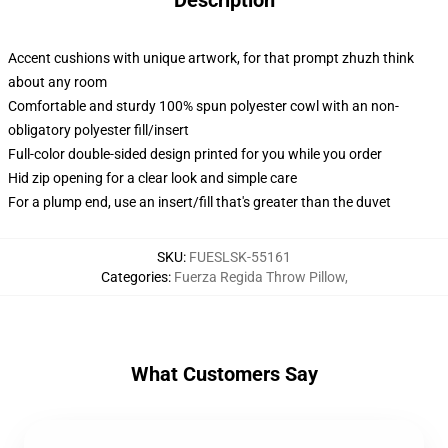
Description
Accent cushions with unique artwork, for that prompt zhuzh think
about any room
Comfortable and sturdy 100% spun polyester cowl with an non-
obligatory polyester fill/insert
Full-color double-sided design printed for you while you order
Hid zip opening for a clear look and simple care
For a plump end, use an insert/fill that's greater than the duvet
SKU
:
FUESLSK-55161
Categories
:
Fuerza Regida Throw Pillow
,
What Customers Say