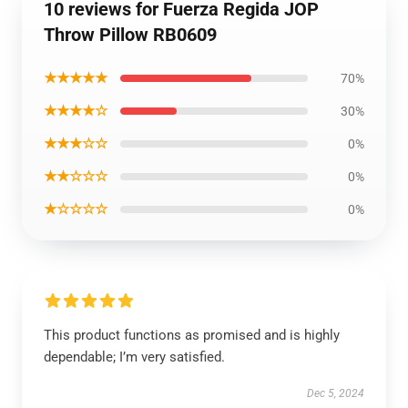
10 reviews for Fuerza Regida JOP
Throw Pillow RB0609
★★★★★
70%
★★★★☆
30%
★★★☆☆
0%
★★☆☆☆
0%
★☆☆☆☆
0%
This product functions as promised and is highly
dependable; I’m very satisfied.
Dec 5, 2024