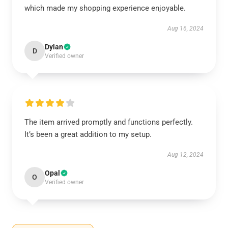
which made my shopping experience enjoyable.
Aug 16, 2024
Dylan
D
Verified owner
The item arrived promptly and functions perfectly.
It’s been a great addition to my setup.
Aug 12, 2024
Opal
O
Verified owner