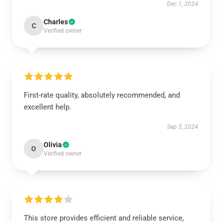
Dec 1, 2024
Charles
C
Verified owner
First-rate quality, absolutely recommended, and
excellent help.
Sep 5, 2024
Olivia
O
Verified owner
This store provides efficient and reliable service,