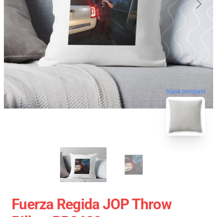
blank template
Fuerza Regida JOP Throw