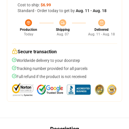
Cost to ship:
$6.99
Standard - Order today to get by
Aug. 11 - Aug. 18
Production
Shipping
Delivered
Today
Aug. 07
Aug. 11 - Aug. 18
Secure transaction
Worldwide delivery to your doorstep
Tracking number provided for all parcels
Full refund if the product is not received