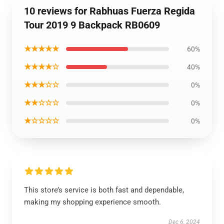
10 reviews for Rabhuas Fuerza Regida
Tour 2019 9 Backpack RB0609
★★★★★
60%
★★★★☆
40%
★★★☆☆
0%
★★☆☆☆
0%
★☆☆☆☆
0%
This store’s service is both fast and dependable,
making my shopping experience smooth.
Dec 6, 2024