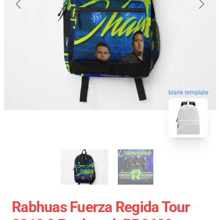
blank template
Rabhuas Fuerza Regida Tour