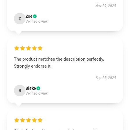
Nov 29, 2024
Zoe
Z
Verified owner
The product matches the description perfectly.
Strongly endorse it.
Sep 25, 2024
Blake
B
Verified owner