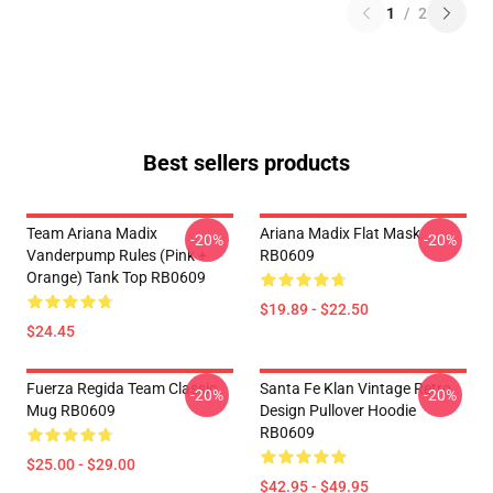
1
/
2
Best sellers products
Team Ariana Madix
Ariana Madix Flat Mask
-20%
-20%
Vanderpump Rules (Pink +
RB0609
Orange) Tank Top RB0609
$19.89 - $22.50
$24.45
Fuerza Regida Team Classic
Santa Fe Klan Vintage Retro
-20%
-20%
Mug RB0609
Design Pullover Hoodie
RB0609
$25.00 - $29.00
$42.95 - $49.95