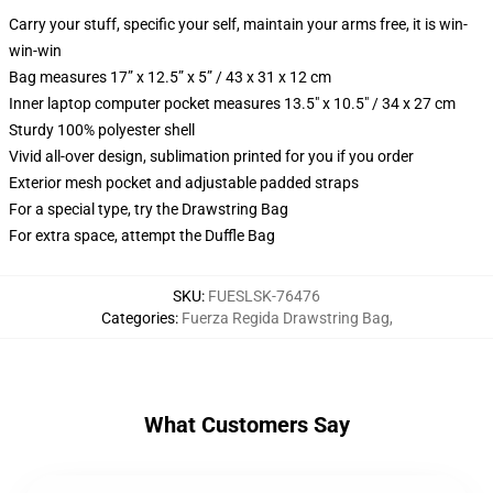
Carry your stuff, specific your self, maintain your arms free, it is win-
win-win
Bag measures 17” x 12.5” x 5” / 43 x 31 x 12 cm
Inner laptop computer pocket measures 13.5" x 10.5" / 34 x 27 cm
Sturdy 100% polyester shell
Vivid all-over design, sublimation printed for you if you order
Exterior mesh pocket and adjustable padded straps
For a special type, try the Drawstring Bag
For extra space, attempt the Duffle Bag
SKU
:
FUESLSK-76476
Categories
:
Fuerza Regida Drawstring Bag
,
What Customers Say