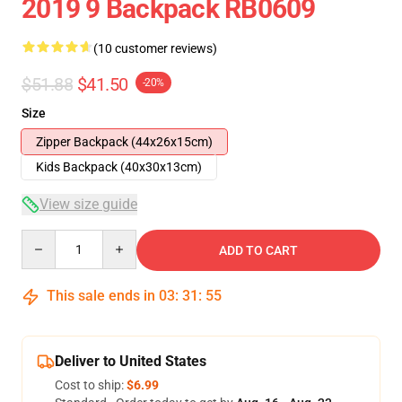
2019 9 Backpack RB0609
(10 customer reviews)
$51.88
$41.50
-20%
Size
Zipper Backpack (44x26x15cm)
Kids Backpack (40x30x13cm)
View size guide
Quantity
ADD TO CART
This sale ends in
03
:
31
:
54
Deliver to United States
Cost to ship:
$6.99