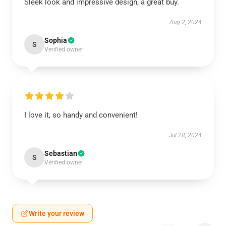
Sleek look and impressive design, a great buy.
Aug 2, 2024
Sophia
S
Verified owner
I love it, so handy and convenient!
Jul 28, 2024
Sebastian
S
Verified owner
Write your review