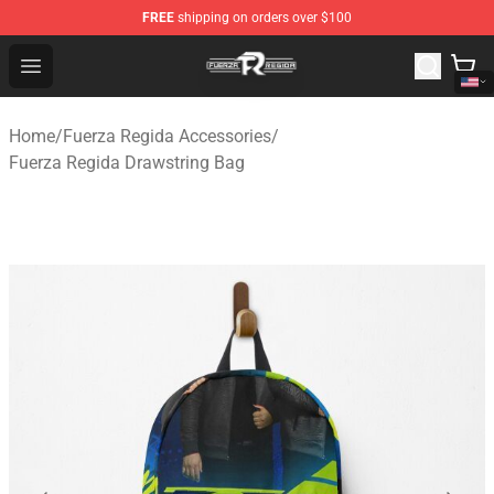
FREE
shipping on orders over $100
Fuerza Regida Shop - Official Fuerza Regida Merchandis
Open menu
Home
/
Fuerza Regida Accessories
/
Fuerza Regida Drawstring Bag