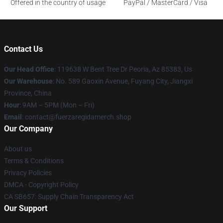
Offered in the country of usage
PayPal / MasterCard / Visa
Contact Us
Our Head Office
: 119638 W Bent Tree Dr Peoria, Az 85383, Us
Our Warehouse
: No. 589 Gaoxin Avenue, Fuyang City, Jiangxi
Province, China
Hour
: 9AM – 5PM (Mon – Fri)
Email
: contact@fuerzaregidamerch.shop
Our Company
About us
Terms & Conditions
Privacy Policies
DMCA - Copyright Policy
CA SB657: Supply Chain Transparency Act
Our Support