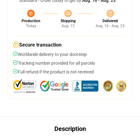
Standard - Order today to get by
Aug. 16 - Aug. 23
Production
Shipping
Delivered
Today
Aug. 12
Aug. 16 - Aug. 23
Secure transaction
Worldwide delivery to your doorstep
Tracking number provided for all parcels
Full refund if the product is not received
Description