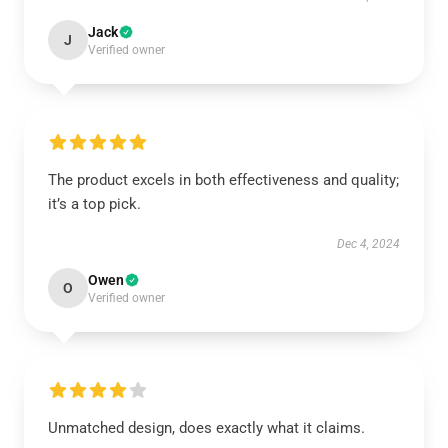
Jack
J
Verified owner
The product excels in both effectiveness and quality;
it’s a top pick.
Dec 4, 2024
Owen
O
Verified owner
Unmatched design, does exactly what it claims.