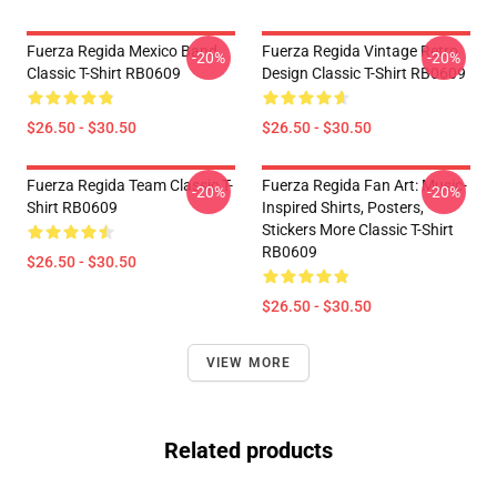
Fuerza Regida Mexico Band
Fuerza Regida Vintage Retro
-20%
-20%
Classic T-Shirt RB0609
Design Classic T-Shirt RB0609
$26.50 - $30.50
$26.50 - $30.50
Fuerza Regida Team Classic T-
Fuerza Regida Fan Art: Music-
-20%
-20%
Shirt RB0609
Inspired Shirts, Posters,
Stickers More Classic T-Shirt
RB0609
$26.50 - $30.50
$26.50 - $30.50
VIEW MORE
Related products