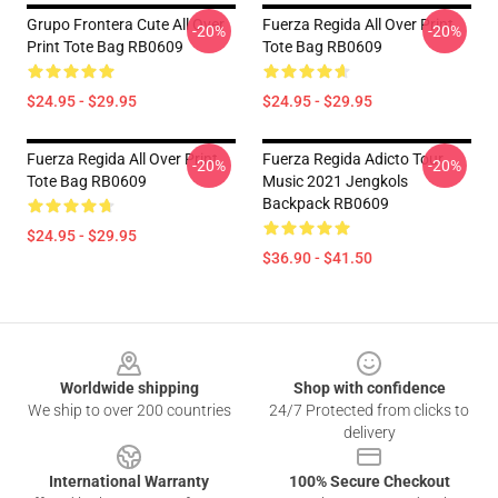
Grupo Frontera Cute All Over
Fuerza Regida All Over Print
-20%
-20%
Print Tote Bag RB0609
Tote Bag RB0609
$24.95 - $29.95
$24.95 - $29.95
Fuerza Regida All Over Print
Fuerza Regida Adicto Tour
-20%
-20%
Tote Bag RB0609
Music 2021 Jengkols
Backpack RB0609
$24.95 - $29.95
$36.90 - $41.50
Footer
Worldwide shipping
Shop with confidence
We ship to over 200 countries
24/7 Protected from clicks to
delivery
International Warranty
100% Secure Checkout