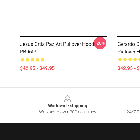
-20%
Jesus Ortiz Paz Art Pullover Hoodie
Gerardo O
RB0609
Pullover 
$42.95 - $49.95
$42.95 - 
Footer
Worldwide shipping
We ship to over 200 countries
24/7 Pr