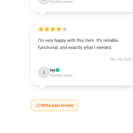
Verified owner
I’m very happy with this item. It’s reliable,
functional, and exactly what I needed.
Nov 29, 2024
Ivy
I
Verified owner
Write your review