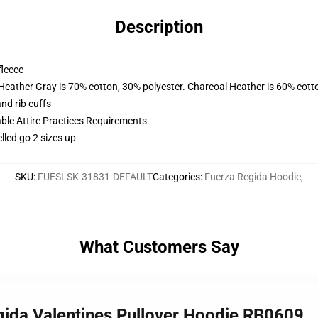
Description
fleece
 Heather Gray is 70% cotton, 30% polyester. Charcoal Heather is 60% cott
nd rib cuffs
able Attire Practices Requirements
lled go 2 sizes up
SKU
:
FUESLSK-31831-DEFAULT
Categories
:
Fuerza Regida Hoodie
,
What Customers Say
gida Valentines Pullover Hoodie RB0609