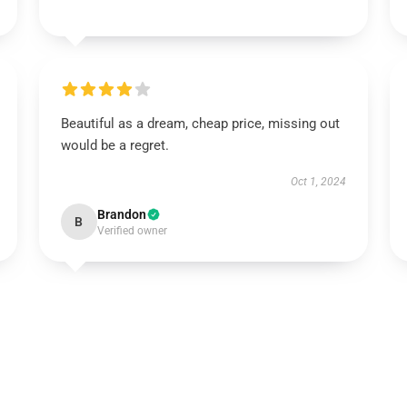
Beautiful as a dream, cheap price, missing out
would be a regret.
Oct 1, 2024
Brandon
B
Verified owner