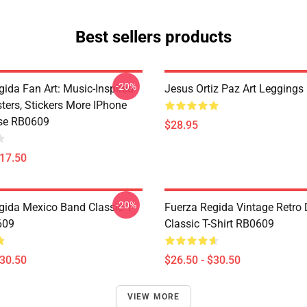
Best sellers products
-20%
gida Fan Art: Music-Inspired
Jesus Ortiz Paz Art Legging
sters, Stickers More IPhone
se RB0609
$28.95
$17.50
-20%
gida Mexico Band Classic T-
Fuerza Regida Vintage Retro
609
Classic T-Shirt RB0609
$30.50
$26.50 - $30.50
VIEW MORE