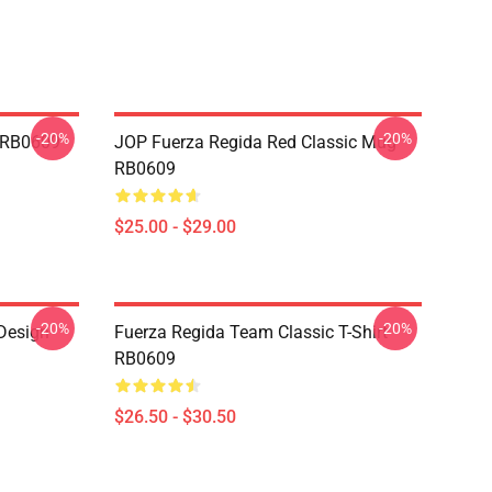
-20%
-20%
s RB0609
JOP Fuerza Regida Red Classic Mug
RB0609
$25.00 - $29.00
-20%
-20%
 Design
Fuerza Regida Team Classic T-Shirt
RB0609
$26.50 - $30.50