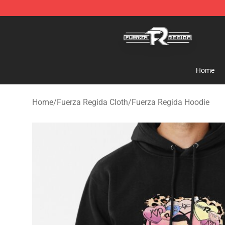
Fuerza Regida Shop - Official Fuerza Regida Merchand
Home
Home
/
Fuerza Regida Cloth
/
Fuerza Regida Hoodie