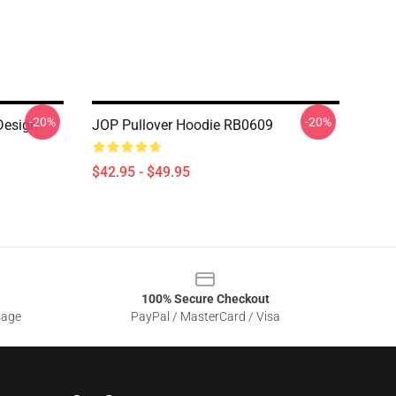
-20%
-20%
Design
JOP Pullover Hoodie RB0609
$42.95 - $49.95
100% Secure Checkout
sage
PayPal / MasterCard / Visa