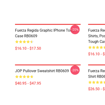
-20%
Fuerza Regida Graphic IPhone Tough
Fuerza Re
Case RB0609
Shirts, Po
Tough Ca
$16.10 - $17.50
$16.10 - 
-20%
JOP Pullover Sweatshirt RB0609
Fuerza Re
Shirt RB0
$40.95 - $47.95
$26.50 - 