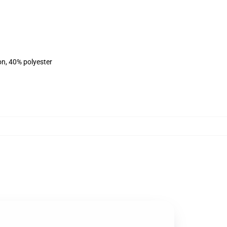
on, 40% polyester