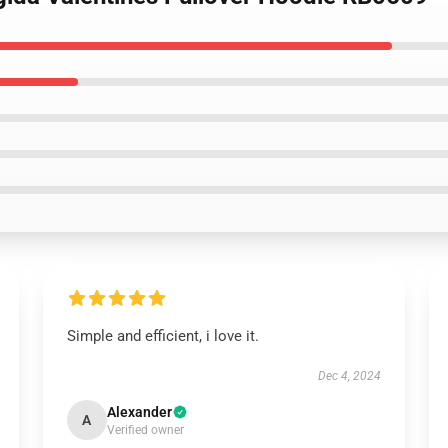
Simple and efficient, i love it.
Dec 4, 2024
Alexander
A
Verified owner