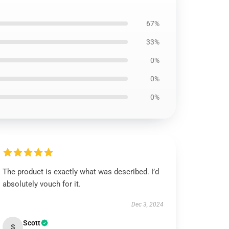
67%
33%
0%
0%
0%
The product is exactly what was described. I’d
absolutely vouch for it.
Dec 3, 2024
Scott
S