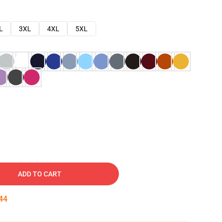
L
3XL
4XL
5XL
ADD TO CART
43