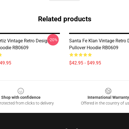
Related products
-20%
rtiz Vintage Retro Design
Santa Fe Klan Vintage Retro 
Hoodie RB0609
Pullover Hoodie RB0609
$49.95
$42.95 - $49.95
Shop with confidence
International Warranty
otected from clicks to delivery
Offered in the country of u