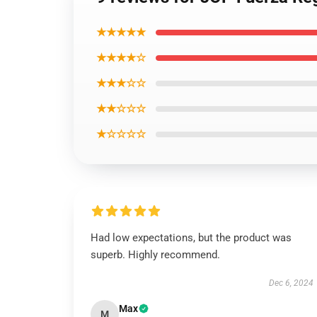
★★★★★
★★★★☆
★★★☆☆
★★☆☆☆
★☆☆☆☆
Had low expectations, but the product was
superb. Highly recommend.
Dec 6, 2024
Max
M