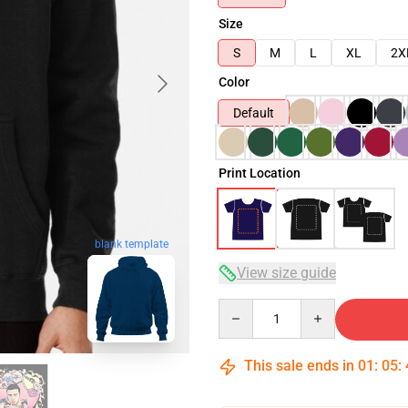
Size
S
M
L
XL
2X
Color
Default
Print Location
blank template
View size guide
Quantity
This sale ends in
01
:
05
: