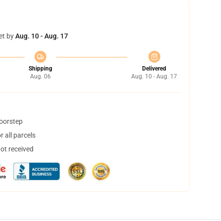
et by
Aug. 10 - Aug. 17
Shipping
Delivered
Aug. 06
Aug. 10 - Aug. 17
doorstep
 all parcels
not received