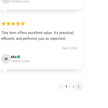
Verified owner
This item offers excellent value. It's practical,
efficient, and performs just as expected.
Sep 6, 2024
Mia
M
Verified owner
1
/
2