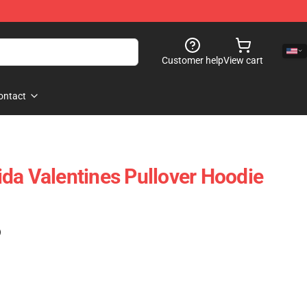
Customer help
View cart
ontact
da Valentines Pullover Hoodie
)