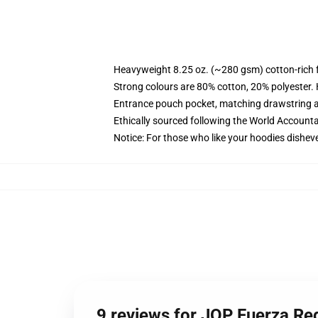
Heavyweight 8.25 oz. (~280 gsm) cotton-rich 
Strong colours are 80% cotton, 20% polyester.
Entrance pouch pocket, matching drawstring a
Ethically sourced following the World Account
Notice: For those who like your hoodies disheve
9 reviews for JOP Fuerza Re