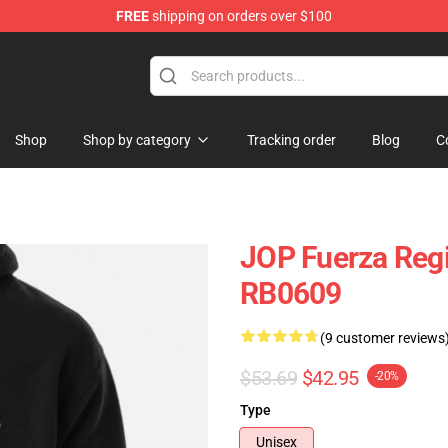
FREE
shipping on orders over $100
ise Store
Shop
Shop by category
Tracking order
Blog
C
JOP Fuerza Regi
RB0609
(9 customer reviews
$53.69
$42.95
-20%
Type
Unisex