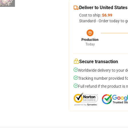
Deliver to United States
Cost to ship:
$6.99
Standard - Order today to g
Production
Today
Secure transaction
Worldwide delivery to your 
Tracking number provided for
Full refund if the product is 