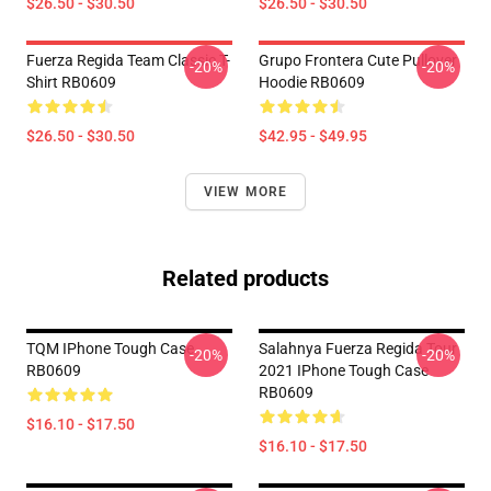
$26.50 - $30.50
$26.50 - $30.50
Fuerza Regida Team Classic T-
Grupo Frontera Cute Pullover
-20%
-20%
Shirt RB0609
Hoodie RB0609
$26.50 - $30.50
$42.95 - $49.95
VIEW MORE
Related products
TQM IPhone Tough Case
Salahnya Fuerza Regida Tour
-20%
-20%
RB0609
2021 IPhone Tough Case
RB0609
$16.10 - $17.50
$16.10 - $17.50