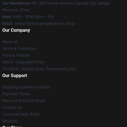
Our Warehouse
: No. 589 Gaoxin Avenue, Fuyang City, Jiangxi
Province, China
Hour
: 9AM – 5PM (Mon – Fri)
Email
: contact@fuerzaregidamerch.shop
Our Company
About us
Terms & Conditions
Privacy Policies
DMCA - Copyright Policy
CA SB657: Supply Chain Transparency Act
Our Support
Shipping & Delivery Policies
Payment Terms
Return & Refund Policies
Contact Us
Customer Help (FAQ)
Whosale