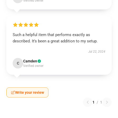
Verified owner
Such a helpful item that performs exactly as
described. It’s been a great addition to my setup.
Jul 22, 2024
Camden
C
Verified owner
Write your review
1
/
1