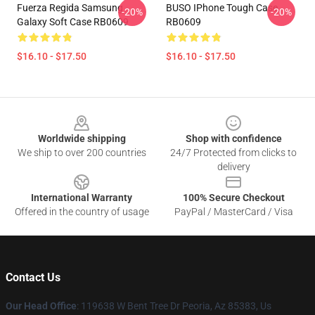
Fuerza Regida Samsung
BUSO IPhone Tough Case
-20%
-20%
Galaxy Soft Case RB0609
RB0609
$16.10 - $17.50
$16.10 - $17.50
Footer
Worldwide shipping
Shop with confidence
We ship to over 200 countries
24/7 Protected from clicks to
delivery
International Warranty
100% Secure Checkout
Offered in the country of usage
PayPal / MasterCard / Visa
Contact Us
Our Head Office
: 119638 W Bent Tree Dr Peoria, Az 85383, Us