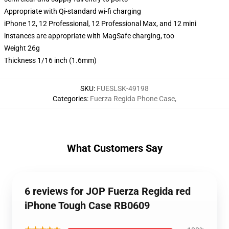
Appropriate with Qi-standard wi-fi charging
iPhone 12, 12 Professional, 12 Professional Max, and 12 mini
instances are appropriate with MagSafe charging, too
Weight 26g
Thickness 1/16 inch (1.6mm)
SKU
:
FUESLSK-49198
Categories
:
Fuerza Regida Phone Case
,
What Customers Say
6 reviews for JOP Fuerza Regida red
iPhone Tough Case RB0609