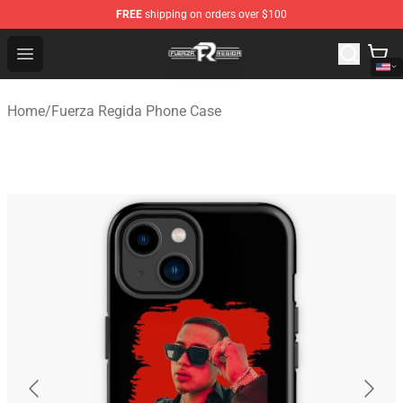
FREE
shipping on orders over $100
Fuerza Regida Shop - Official Fuerza Regida Merchandis
Open menu
Home
/
Fuerza Regida Phone Case