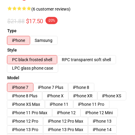
(6 customer reviews)
$21.88
$17.50
-20%
Type
iPhone
Samsung
Style
PC black frosted shell
RPC transparent soft shell
LPC glass phone case
Model
iPhone 7
iPhone 7 Plus
iPhone 8
iPhone 8 Plus
iPhone X
iPhone XR
iPhone XS
iPhone XS Max
iPhone 11
iPhone 11 Pro
iPhone 11 Pro Max
iPhone 12
iPhone 12 Mini
iPhone 12 Pro
iPhone 12 Pro Max
iPhone 13
iPhone 13 Pro
iPhone 13 Pro Max
iPhone 14