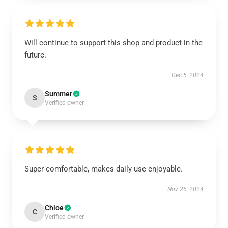
Will continue to support this shop and product in the
future.
Dec 5, 2024
Summer
S
Verified owner
Super comfortable, makes daily use enjoyable.
Nov 26, 2024
Chloe
C
Verified owner