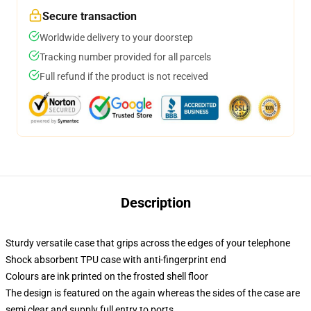
Secure transaction
Worldwide delivery to your doorstep
Tracking number provided for all parcels
Full refund if the product is not received
Description
Sturdy versatile case that grips across the edges of your telephone
Shock absorbent TPU case with anti-fingerprint end
Colours are ink printed on the frosted shell floor
The design is featured on the again whereas the sides of the case are
semi clear and supply full entry to ports