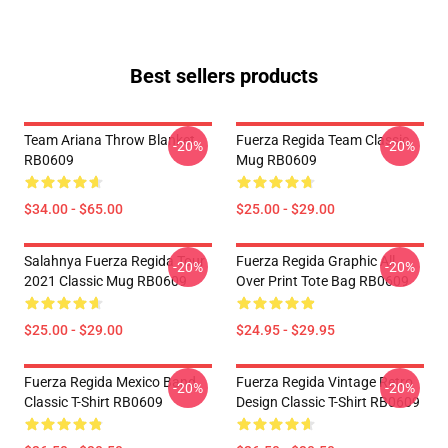
Best sellers products
Team Ariana Throw Blanket
Fuerza Regida Team Classic
-20%
-20%
RB0609
Mug RB0609
$34.00 - $65.00
$25.00 - $29.00
Salahnya Fuerza Regida Tour
Fuerza Regida Graphic All
-20%
-20%
2021 Classic Mug RB0609
Over Print Tote Bag RB0609
$25.00 - $29.00
$24.95 - $29.95
Fuerza Regida Mexico Band
Fuerza Regida Vintage Retro
-20%
-20%
Classic T-Shirt RB0609
Design Classic T-Shirt RB0609