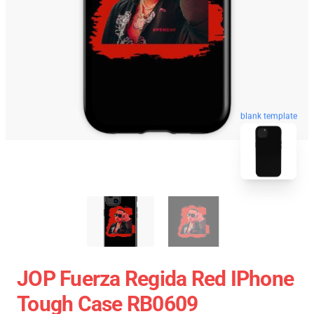
blank template
JOP Fuerza Regida Red IPhone
Tough Case RB0609