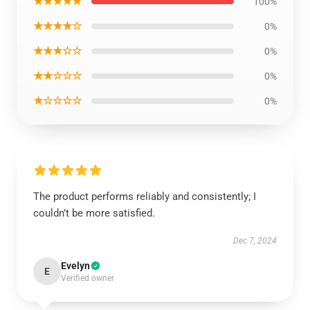
★★★★★
100%
★★★★☆
0%
★★★☆☆
0%
★★☆☆☆
0%
★☆☆☆☆
0%
The product performs reliably and consistently; I
couldn’t be more satisfied.
Dec 7, 2024
Evelyn
E
Verified owner