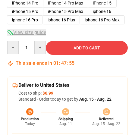
iPhone 14 Pro
iPhone 14 Pro Max
iPhone 15
iPhone 15 Pro
iPhone 15 Pro Max
iphone 16
iphone 16 Pro
iphone 16 Plus
iphone 16 Pro Max
View size guide
Quantity
ADD TO CART
This sale ends in
01
:
47
:
54
Deliver to United States
Cost to ship:
$6.99
Standard - Order today to get by
Aug. 15 - Aug. 22
Production
Shipping
Delivered
Today
Aug. 11
Aug. 15 - Aug. 22