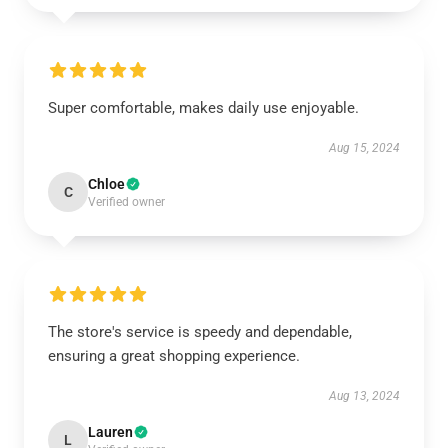
Super comfortable, makes daily use enjoyable.
Aug 15, 2024
Chloe
C
Verified owner
The store's service is speedy and dependable,
ensuring a great shopping experience.
Aug 13, 2024
Lauren
L