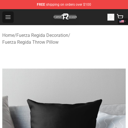
FREE
shipping on orders over $100
Fuerza Regida Shop - Official Fuerza Regida Merchandis
Open menu
Home
/
Fuerza Regida Decoration
/
Fuerza Regida Throw Pillow