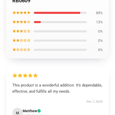
RB0609
★★★★★
88%
★★★★☆
13%
★★★☆☆
0%
★★☆☆☆
0%
★☆☆☆☆
0%
This product is a wonderful addition. It’s dependable,
effective, and fulfills all my needs.
Dec 7, 2024
Matthew
M