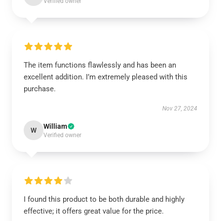
Verified owner
The item functions flawlessly and has been an
excellent addition. I’m extremely pleased with this
purchase.
Nov 27, 2024
William
W
Verified owner
I found this product to be both durable and highly
effective; it offers great value for the price.