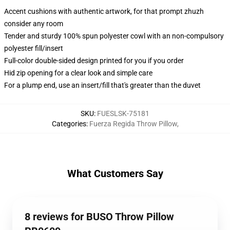
Accent cushions with authentic artwork, for that prompt zhuzh
consider any room
Tender and sturdy 100% spun polyester cowl with an non-compulsory
polyester fill/insert
Full-color double-sided design printed for you if you order
Hid zip opening for a clear look and simple care
For a plump end, use an insert/fill that's greater than the duvet
SKU
:
FUESLSK-75181
Categories
:
Fuerza Regida Throw Pillow
,
What Customers Say
8 reviews for BUSO Throw Pillow