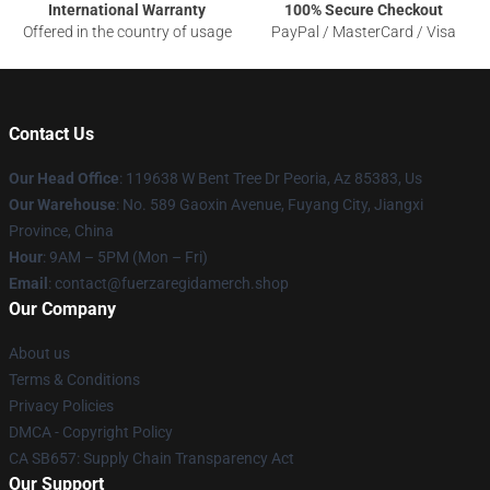
International Warranty
100% Secure Checkout
Offered in the country of usage
PayPal / MasterCard / Visa
Contact Us
Our Head Office
: 119638 W Bent Tree Dr Peoria, Az 85383, Us
Our Warehouse
: No. 589 Gaoxin Avenue, Fuyang City, Jiangxi
Province, China
Hour
: 9AM – 5PM (Mon – Fri)
Email
: contact@fuerzaregidamerch.shop
Our Company
About us
Terms & Conditions
Privacy Policies
DMCA - Copyright Policy
CA SB657: Supply Chain Transparency Act
Our Support