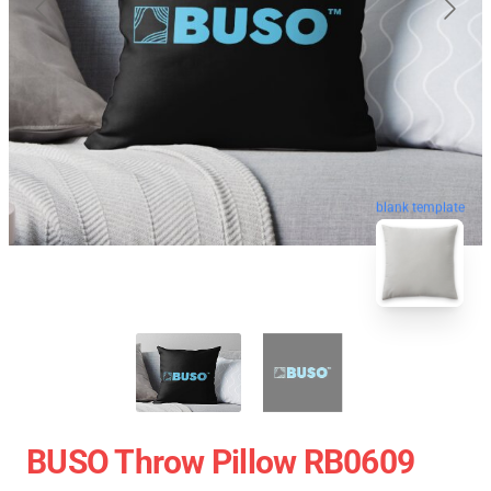
blank template
BUSO Throw Pillow RB0609