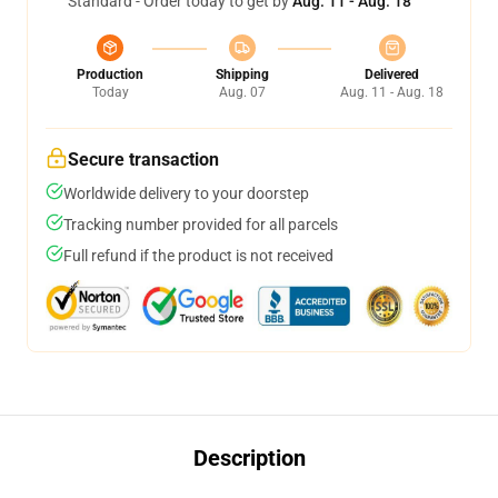
Standard - Order today to get by
Aug. 11 - Aug. 18
Production
Shipping
Delivered
Today
Aug. 07
Aug. 11 - Aug. 18
Secure transaction
Worldwide delivery to your doorstep
Tracking number provided for all parcels
Full refund if the product is not received
Description