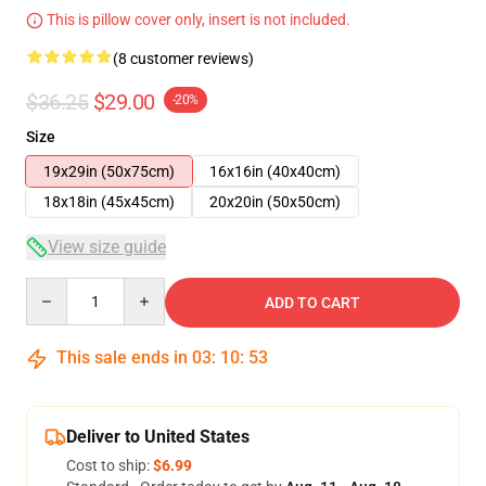
This is pillow cover only, insert is not included.
(8 customer reviews)
$36.25
$29.00
-20%
Size
19x29in (50x75cm)
16x16in (40x40cm)
18x18in (45x45cm)
20x20in (50x50cm)
View size guide
Quantity
ADD TO CART
This sale ends in
03
:
10
:
52
Deliver to United States
Cost to ship:
$6.99