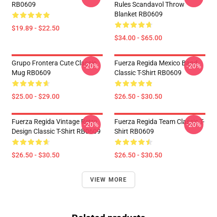
RB0609
Rules Scandavol Throw
Blanket RB0609
$19.89 - $22.50
$34.00 - $65.00
Grupo Frontera Cute Classic
Fuerza Regida Mexico Band
-20%
-20%
Mug RB0609
Classic T-Shirt RB0609
$25.00 - $29.00
$26.50 - $30.50
Fuerza Regida Vintage Retro
Fuerza Regida Team Classic T-
-20%
-20%
Design Classic T-Shirt RB0609
Shirt RB0609
$26.50 - $30.50
$26.50 - $30.50
VIEW MORE