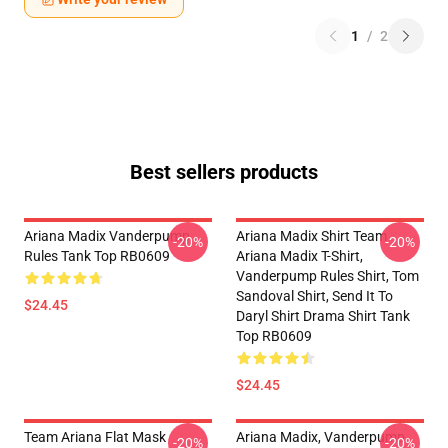
1
/
2
Best sellers products
Ariana Madix Vanderpump
Ariana Madix Shirt Team
-20%
-20%
Rules Tank Top RB0609
Ariana Madix T-Shirt,
Vanderpump Rules Shirt, Tom
Sandoval Shirt, Send It To
$24.45
Daryl Shirt Drama Shirt Tank
Top RB0609
$24.45
Team Ariana Flat Mask
Ariana Madix, Vanderpump
-20%
-20%