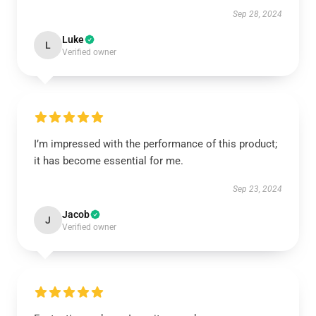
Sep 28, 2024
Luke
L
Verified owner
I’m impressed with the performance of this product;
it has become essential for me.
Sep 23, 2024
Jacob
J
Verified owner