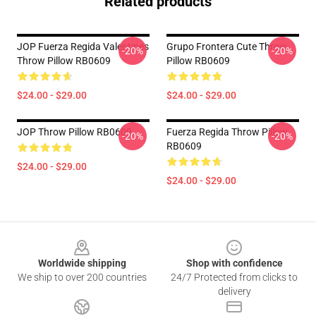
Related products
JOP Fuerza Regida Valentines
Grupo Frontera Cute Throw
-20%
-20%
Throw Pillow RB0609
Pillow RB0609
$24.00 - $29.00
$24.00 - $29.00
JOP Throw Pillow RB0609
Fuerza Regida Throw Pillow
-20%
-20%
RB0609
$24.00 - $29.00
$24.00 - $29.00
Footer
Worldwide shipping
Shop with confidence
We ship to over 200 countries
24/7 Protected from clicks to
delivery