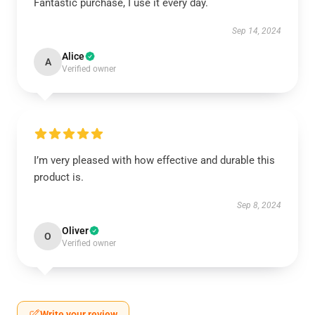
Fantastic purchase, I use it every day.
Sep 14, 2024
Alice
A
Verified owner
I’m very pleased with how effective and durable this
product is.
Sep 8, 2024
Oliver
O
Verified owner
Write your review