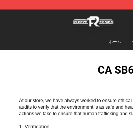
Fuerza Regida Shop - Official Fuerza Regida Merchand
ホーム
CA SB6
At our store, we have always worked to ensure ethical 
audits to verify that the environment is as safe and he
actions we take to ensure that human trafficking and s
1. Verification