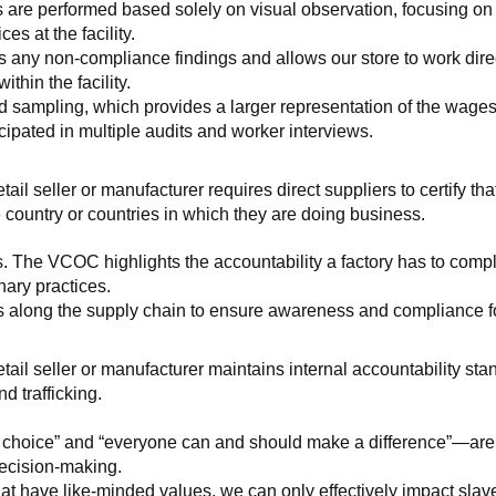
 are performed based solely on visual observation, focusing on 
es at the facility.
any non-compliance findings and allows our store to work directl
hin the facility.
 sampling, which provides a larger representation of the wages/h
ipated in multiple audits and worker interviews.
etail seller or manufacturer requires direct suppliers to certify th
 country or countries in which they are doing business.
s. The VCOC highlights the accountability a factory has to compl
inary practices.
 along the supply chain to ensure awareness and compliance for a
retail seller or manufacturer maintains internal accountability s
d trafficking.
ht choice” and “everyone can and should make a difference”—are 
decision-making.
at have like-minded values, we can only effectively impact slave