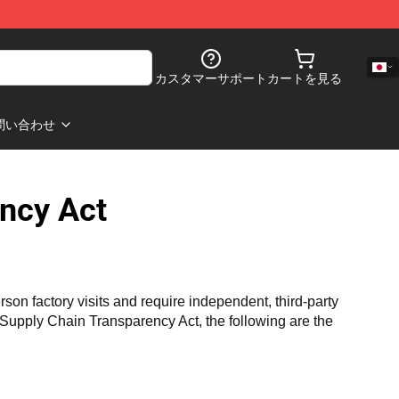
カスタマーサポート
カートを見る
問い合わせ
ncy Act
n factory visits and require independent, third-party 
a Supply Chain Transparency Act, the following are the 