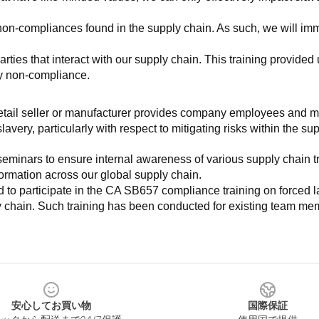
non-compliances found in the supply chain. As such, we will imm
es that interact with our supply chain. This training provided us 
ny non-compliance.
e retail seller or manufacturer provides company employees and m
very, particularly with respect to mitigating risks within the su
minars to ensure internal awareness of various supply chain tre
nformation across our global supply chain.
to participate in the CA SB657 compliance training on forced lab
ly chain. Such training has been conducted for existing team mem
安心してお買い物
国際保証