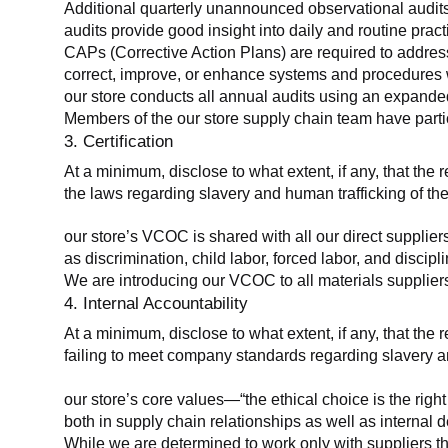
Additional quarterly unannounced observational audits
audits provide good insight into daily and routine practic
CAPs (Corrective Action Plans) are required to address 
correct, improve, or enhance systems and procedures wit
our store conducts all annual audits using an expanded
Members of the our store supply chain team have partic
3. Certification
At a minimum, disclose to what extent, if any, that the r
the laws regarding slavery and human trafficking of the
our store’s VCOC is shared with all our direct supplier
as discrimination, child labor, forced labor, and discipl
We are introducing our VCOC to all materials suppliers
4. Internal Accountability
At a minimum, disclose to what extent, if any, that the 
failing to meet company standards regarding slavery an
our store’s core values—“the ethical choice is the rig
both in supply chain relationships as well as internal 
While we are determined to work only with suppliers th