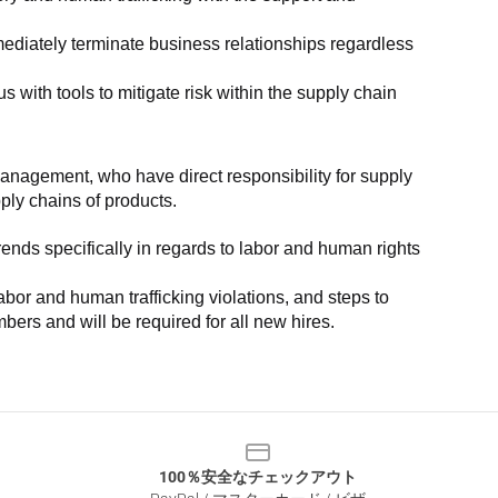
ediately terminate business relationships regardless 
with tools to mitigate risk within the supply chain 
anagement, who have direct responsibility for supply 
pply chains of products.
nds specifically in regards to labor and human rights 
or and human trafficking violations, and steps to 
bers and will be required for all new hires.
100％安全なチェックアウト