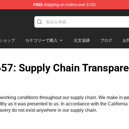
FREE
shipping on orders over $100
ise Store
ショップ
カテゴリーで購入
注文追跡
ブログ
お
57: Supply Chain Transpare
working conditions throughout our supply chain. We make in-perso
althy as it was presented to us. In accordance with the Californi
lavery do not exist anywhere in our supply chain.