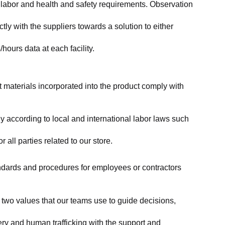
labor and health and safety requirements. Observation 
y with the suppliers towards a solution to either 
ours data at each facility.
at materials incorporated into the product comply with 
y according to local and international labor laws such 
ll parties related to our store.
tandards and procedures for employees or contractors 
two values that our teams use to guide decisions, 
ry and human trafficking with the support and 