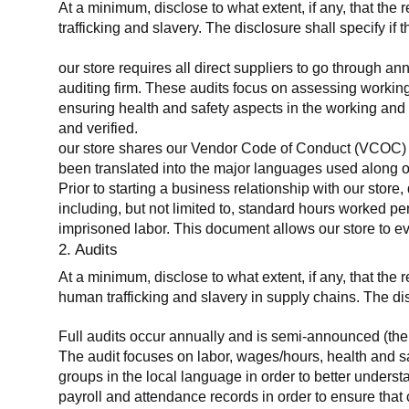
At a minimum, disclose to what extent, if any, that the 
trafficking and slavery. The disclosure shall specify if 
our store requires all direct suppliers to go through a
auditing firm. These audits focus on assessing working
ensuring health and safety aspects in the working and 
and verified.
our store shares our Vendor Code of Conduct (VCOC) with
been translated into the major languages used along o
Prior to starting a business relationship with our store,
including, but not limited to, standard hours worked p
imprisoned labor. This document allows our store to eva
2. Audits
At a minimum, disclose to what extent, if any, that the
human trafficking and slavery in supply chains. The di
Full audits occur annually and is semi-announced (the 
The audit focuses on labor, wages/hours, health and 
groups in the local language in order to better unders
payroll and attendance records in order to ensure tha