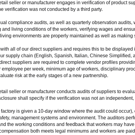
retail seller or manufacturer engages in verification of product 
the verification was not conducted by a third party.
nnual compliance audits, as well as quarterly observation audits, 
 and living conditions of the workers, verifying wages and ensu
living environments are properly maintained as well as making s
 all of our direct suppliers and requires this to be displayed i
ur supply chain (English, Spanish, Italian, Chinese Simplified,
 direct suppliers are required to complete vendor profiles providin
er employee per week, minimum age of workers, disciplinary proc
luate risk at the early stages of a new partnership.
 retail seller or manufacturer conducts audits of suppliers to eva
sclosure shall specify if the verification was not an independen
factory is given a 10-day window where the audit could occur), co
safety, management systems and environment. The auditors perfo
tand the working conditions and feedback that workers may have ab
t compensation both meets legal minimums and workers are paid f