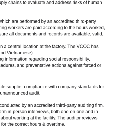
supply chains to evaluate and address risks of human 
which are performed by an accredited third-party 
ring workers are paid according to the hours worked, 
ure all documents and records are available, valid, 
n a central location at the factory. The VCOC has 
 and Vietnamese).
g information regarding social responsibility, 
edures, and preventative actions against forced or 
luate supplier compliance with company standards for 
t, unannounced audit.
nducted by an accredited third-party auditing firm. 
rm in-person interviews, both one-on-one and in 
out working at the facility. The auditor reviews 
or the correct hours & overtime.