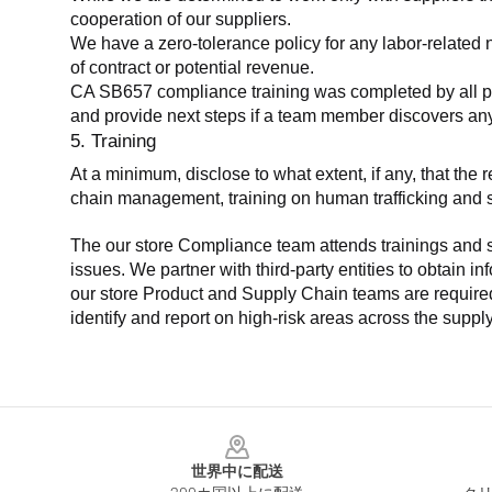
cooperation of our suppliers.
We have a zero-tolerance policy for any labor-related 
of contract or potential revenue.
CA SB657 compliance training was completed by all parti
and provide next steps if a team member discovers a
5. Training
At a minimum, disclose to what extent, if any, that th
chain management, training on human trafficking and sla
The our store Compliance team attends trainings and se
issues. We partner with third-party entities to obtain i
our store Product and Supply Chain teams are required 
identify and report on high-risk areas across the supp
Footer
世界中に配送