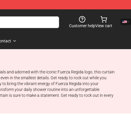
Customer help
View cart
ontact
ls and adorned with the iconic Fuerza Regida logo, this curtain
 even in the smallest details. Get ready to rock out while you
y to bring the vibrant energy of Fuerza Regida into your
ansform your daily shower routine into an unforgettable
tain is sure to make a statement. Get ready to rock out in every