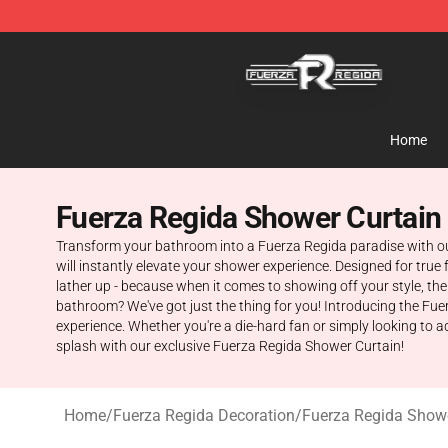
Fuerza Regida Shop - Official Fuerza Regida Merchand
Home
Fuerza Regida Shower Curtain
Transform your bathroom into a Fuerza Regida paradise with our
will instantly elevate your shower experience. Designed for true 
lather up - because when it comes to showing off your style, the
bathroom? We've got just the thing for you! Introducing the Fue
experience. Whether you're a die-hard fan or simply looking to a
splash with our exclusive Fuerza Regida Shower Curtain!
Home
/
Fuerza Regida Decoration
/
Fuerza Regida Showe