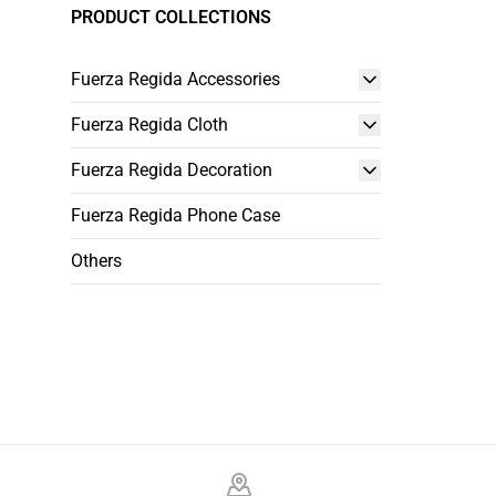
PRODUCT COLLECTIONS
Fuerza Regida Accessories
Fuerza Regida Cloth
Fuerza Regida Decoration
Fuerza Regida Phone Case
Others
Footer