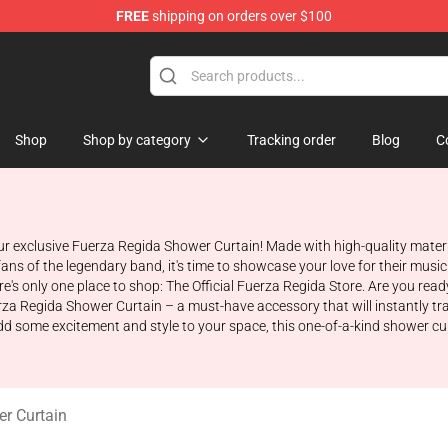
FREE
shipping on orders over $100
ise Store
Shop
Shop by category
Tracking order
Blog
C
 exclusive Fuerza Regida Shower Curtain! Made with high-quality materia
fans of the legendary band, it's time to showcase your love for their music
re's only one place to shop: The Official Fuerza Regida Store. Are you read
rza Regida Shower Curtain – a must-have accessory that will instantly tr
dd some excitement and style to your space, this one-of-a-kind shower cur
r Curtain