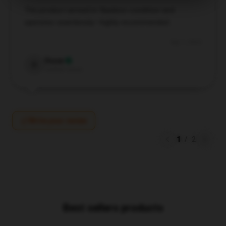
The product arrived in flawless condition and
operates seamlessly—highly recommended.
Sep 1, 2024
Oscar
O
Verified owner
Write your review
1
/
2
Best sellers products