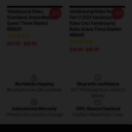
Vanderpump Rules,
Vanderpump Rules Reunion
-20%
-20%
Scandavol, Ariana Madix,
Part 2 2023 Vanderpump
Queen Throw Blanket
Rules Cast Vanderpump
RB0609
Rules Ariana Throw Blanket
RB0609
$34.00 - $65.00
$34.00 - $65.00
Footer
Worldwide shipping
Shop with confidence
We ship to over 200 countries
24/7 Protected from clicks to
delivery
International Warranty
100% Secure Checkout
Offered in the country of usage
PayPal / MasterCard / Visa