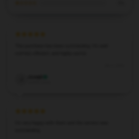
★☆☆☆☆
0%
This purchase has been outstanding. It’s well-
crafted, efficient, and highly useful.
Dec 2, 2024
Joseph
J
Verified owner
I’m very happy with them and the service was
outstanding.