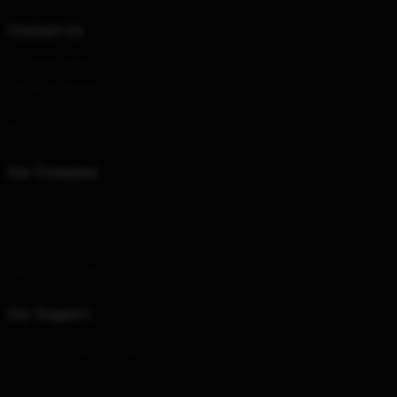
Contact Us
Our Head Office
: 119638 W Bent Tree Dr Peoria, Az 85383, Us
Our Warehouse
: No. 589 Gaoxin Avenue, Fuyang City, Jiangxi
Province, China
Hour
: 9AM – 5PM (Mon – Fri)
Email
: contact@fuerzaregidamerch.shop
Our Company
About us
Terms & Conditions
Privacy Policies
DMCA - Copyright Policy
CA SB657: Supply Chain Transparency Act
Our Support
Shipping & Delivery Policies
Payment Terms
Return & Refund Policies