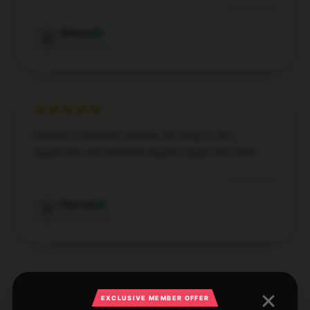
Nov 29, 2024
Sienna
S
Verified owner
Excellent customer service, the shop is very
supportive, will definitely support again next time.
Sep 30, 2024
Patrick
P
Verified owner
EXCLUSIVE MEMBER OFFER
Excellent quality, must try, with efficient assistance.