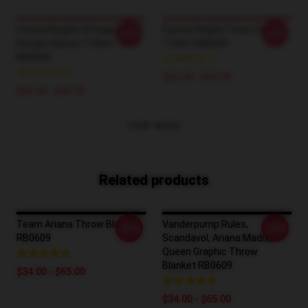
Fuerza Regida Vintage Retro
Fuerza Regida Team Classic
-20%
-20%
Design Classic T-Shirt
T-Shirt RB0609
RB0609
$26.50 - $30.50
$26.50 - $30.50
VIEW MORE
Related products
Team Ariana Throw Blanket
Vanderpump Rules,
-20%
-20%
RB0609
Scandavol, Ariana Madix,
Queen Graphic Throw
Blanket RB0609
$34.00 - $65.00
$34.00 - $65.00