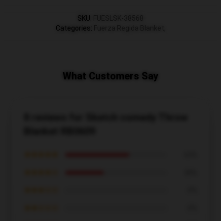
SKU
:
FUESLSK-38568
Categories
:
Fuerza Regida Blanket
,
What Customers Say
8 reviews for Sketch comedy Throw
Blanket RB0609
★★★★★
63%
★★★★☆
38%
★★★☆☆
0%
★★☆☆☆
0%