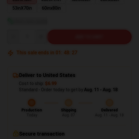
53inX70in
60inx80in
View size guide
Quantity
ADD TO CART
This sale ends in
01
:
48
:
26
Deliver to United States
Cost to ship:
$6.99
Standard - Order today to get by
Aug. 11 - Aug. 18
Production
Shipping
Delivered
Today
Aug. 07
Aug. 11 - Aug. 18
Secure transaction