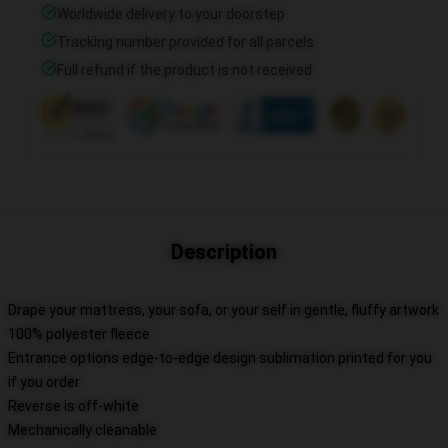
Worldwide delivery to your doorstep
Tracking number provided for all parcels
Full refund if the product is not received
Description
Drape your mattress, your sofa, or your self in gentle, fluffy artwork
100% polyester fleece
Entrance options edge-to-edge design sublimation printed for you
if you order
Reverse is off-white
Mechanically cleanable