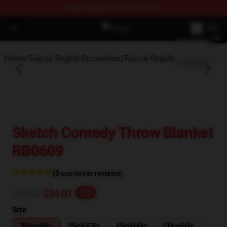
FREE
shipping on orders over $100
blank template
Open menu
Fuerza Regida Shop - Official Fuer
Home
/
Fuerza Regida Decoration
/
Fuerza Regida Blanket
Sketch Comedy Throw Blanket
RB0609
(8 customer reviews)
$42.50
$34.00
-20%
Size
30inx40in
35inX47in
45inX60in
50inx60in