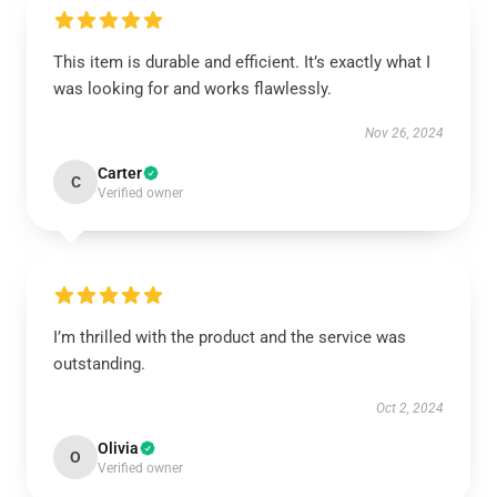
This item is durable and efficient. It’s exactly what I
was looking for and works flawlessly.
Nov 26, 2024
Carter
C
Verified owner
I’m thrilled with the product and the service was
outstanding.
Oct 2, 2024
Olivia
O
Verified owner