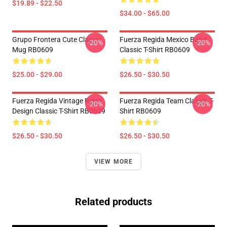
$19.89 - $22.50
$34.00 - $65.00
Grupo Frontera Cute Classic
Fuerza Regida Mexico Band
-20%
-20%
Mug RB0609
Classic T-Shirt RB0609
$25.00 - $29.00
$26.50 - $30.50
Fuerza Regida Vintage Retro
Fuerza Regida Team Classic T-
-20%
-20%
Design Classic T-Shirt RB0609
Shirt RB0609
$26.50 - $30.50
$26.50 - $30.50
VIEW MORE
Related products