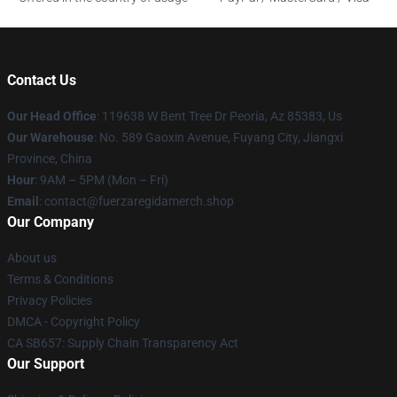
Contact Us
Our Head Office
: 119638 W Bent Tree Dr Peoria, Az 85383, Us
Our Warehouse
: No. 589 Gaoxin Avenue, Fuyang City, Jiangxi
Province, China
Hour
: 9AM – 5PM (Mon – Fri)
Email
: contact@fuerzaregidamerch.shop
Our Company
About us
Terms & Conditions
Privacy Policies
DMCA - Copyright Policy
CA SB657: Supply Chain Transparency Act
Our Support