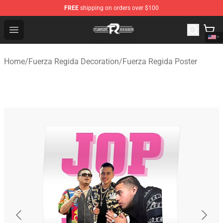
FREE
shipping on orders over $100
Fuerza Regida Shop - Official Fuerza Regida Merchandis
Open menu
Home
/
Fuerza Regida Decoration
/
Fuerza Regida Poster