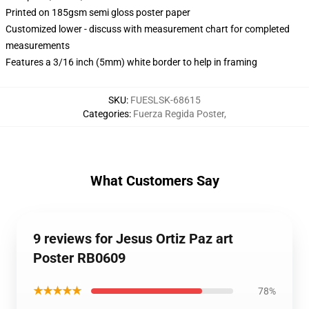
Printed on 185gsm semi gloss poster paper
Customized lower - discuss with measurement chart for completed
measurements
Features a 3/16 inch (5mm) white border to help in framing
SKU
:
FUESLSK-68615
Categories
:
Fuerza Regida Poster
,
What Customers Say
9 reviews for Jesus Ortiz Paz art
Poster RB0609
★★★★★
78%