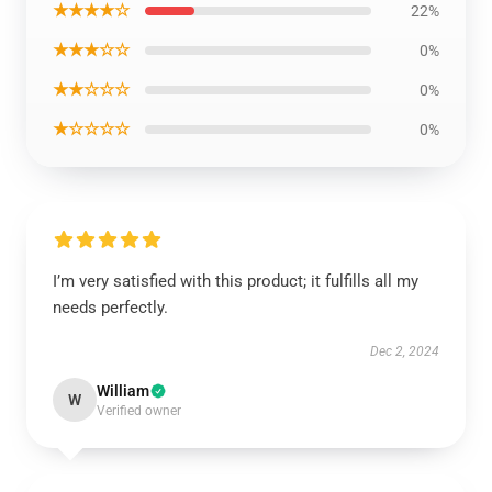
★★★★☆
22%
★★★☆☆
0%
★★☆☆☆
0%
★☆☆☆☆
0%
I’m very satisfied with this product; it fulfills all my
needs perfectly.
Dec 2, 2024
William
W
Verified owner