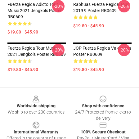
Fuerza Regida Adicto Tour
Rabhuas Fuerza Regida Tour
-20%
-20%
Music 2021 Jengkols Poster
2019 9 Poster RB0609
RB0609
$19.80 - $45.90
$19.80 - $45.90
Fuerza Regida Tour Music
JOP Fuerza Regida Valentines
-20%
-20%
2021 Jengkols Poster RB0609
Poster RB0609
$19.80 - $45.90
$19.80 - $45.90
Footer
Worldwide shipping
Shop with confidence
We ship to over 200 countries
24/7 Protected from clicks to
delivery
International Warranty
100% Secure Checkout
Offered in the country of usage
PayPal / MasterCard / Visa