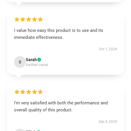
I value how easy this product is to use and its
immediate effectiveness.
Oct 1, 2024
Sarah
S
Verified owner
I’m very satisfied with both the performance and
overall quality of this product.
Sep 8, 2024