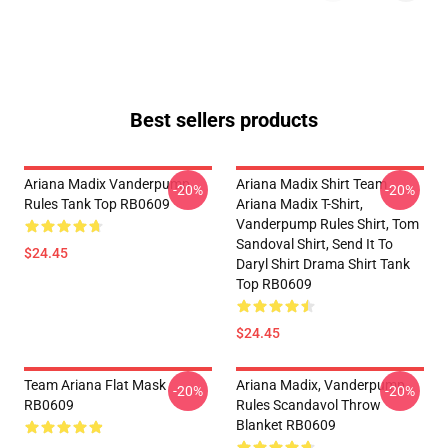
Best sellers products
Ariana Madix Vanderpump
Ariana Madix Shirt Team
-20%
-20%
Rules Tank Top RB0609
Ariana Madix T-Shirt,
Vanderpump Rules Shirt, Tom
Sandoval Shirt, Send It To
$24.45
Daryl Shirt Drama Shirt Tank
Top RB0609
$24.45
Team Ariana Flat Mask
Ariana Madix, Vanderpump
-20%
-20%
RB0609
Rules Scandavol Throw
Blanket RB0609