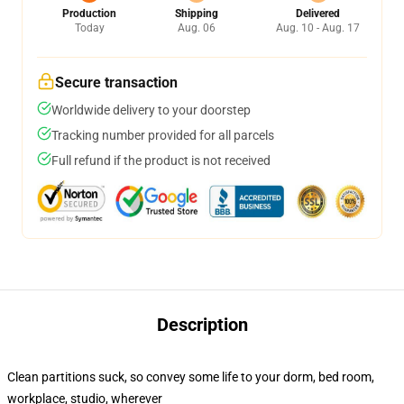
Production
Shipping
Delivered
Today
Aug. 06
Aug. 10 - Aug. 17
Secure transaction
Worldwide delivery to your doorstep
Tracking number provided for all parcels
Full refund if the product is not received
Description
Clean partitions suck, so convey some life to your dorm, bed room,
workplace, studio, wherever