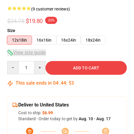
(9 customer reviews)
$24.75
$19.80
-20%
Size
12x18in
16x16in
16x24in
18x24in
View size guide
Quantity
ADD TO CART
This sale ends in
04
:
44
:
52
Deliver to United States
Cost to ship:
$6.99
Standard - Order today to get by
Aug. 10 - Aug. 17