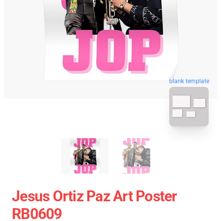
blank template
Jesus Ortiz Paz Art Poster
RB0609