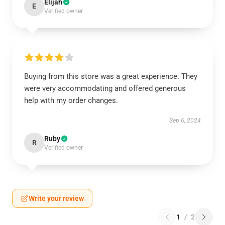
Elijah
E
Verified owner
Buying from this store was a great experience. They
were very accommodating and offered generous
help with my order changes.
Sep 6, 2024
Ruby
R
Verified owner
Write your review
1
/
2