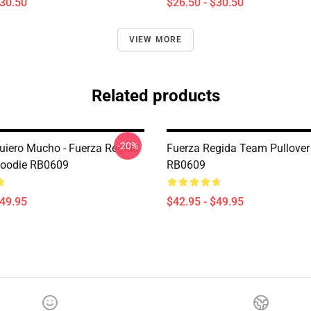
$30.50
$26.50 - $30.50
VIEW MORE
Related products
-20%
iero Mucho - Fuerza Regida
Fuerza Regida Team Pullover
Hoodie RB0609
RB0609
$49.95
$42.95 - $49.95