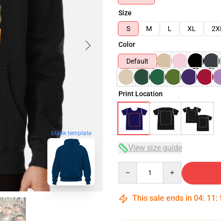
Size
S
M
L
XL
2X
Color
Default
Print Location
blank template
View size guide
Quantity
This sale ends in
04
:
11
: