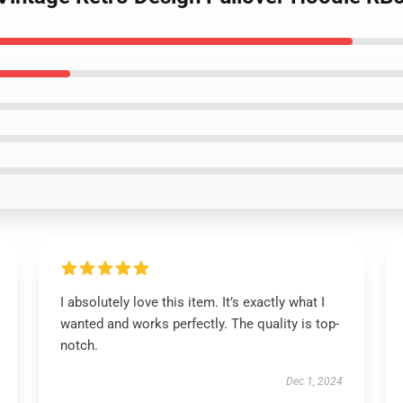
I absolutely love this item. It’s exactly what I
wanted and works perfectly. The quality is top-
notch.
Dec 1, 2024