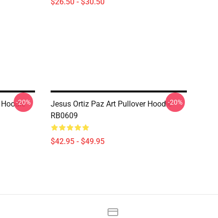
$26.50 - $30.50
-20%
-20%
 Hoodie
Jesus Ortiz Paz Art Pullover Hoodie
RB0609
$42.95 - $49.95