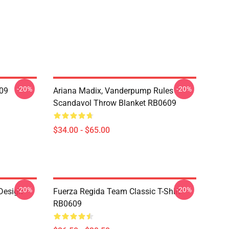
-20%
-20%
09
Ariana Madix, Vanderpump Rules
Scandavol Throw Blanket RB0609
$34.00 - $65.00
-20%
-20%
 Design
Fuerza Regida Team Classic T-Shirt
RB0609