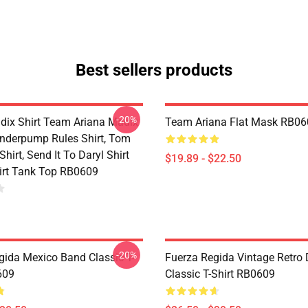
Best sellers products
-20%
dix Shirt Team Ariana Madix
Team Ariana Flat Mask RB06
Vanderpump Rules Shirt, Tom
hirt, Send It To Daryl Shirt
$19.89 - $22.50
rt Tank Top RB0609
-20%
gida Mexico Band Classic T-
Fuerza Regida Vintage Retro
609
Classic T-Shirt RB0609