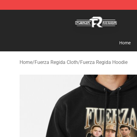
Fuerza Regida Shop - Official Fuerza Regida Merchand
Home
Home
/
Fuerza Regida Cloth
/
Fuerza Regida Hoodie