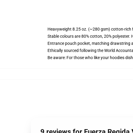
Heavyweight 8.25 oz. (~280 gsm) cotton-rich 
Stable colours are 80% cotton, 20% polyester. 
Entrance pouch pocket, matching drawstring a
Ethically sourced following the World Account
Be aware: For those who like your hoodies dish
9 reviews for Fuerza Regida