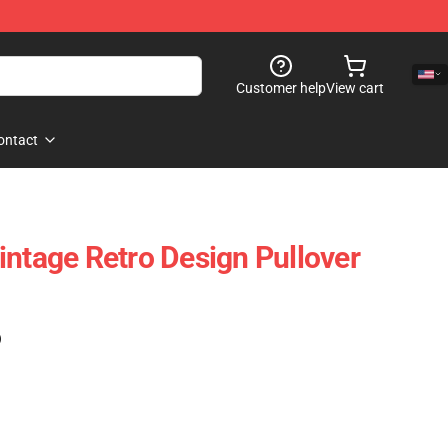
Customer help
View cart
ontact
intage Retro Design Pullover
)