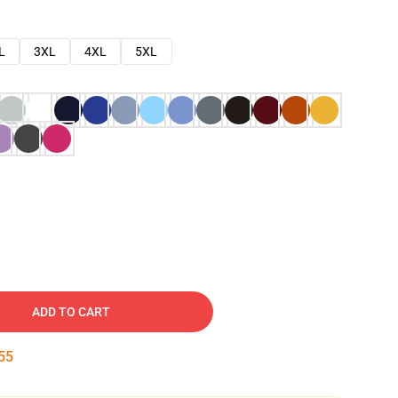
L
3XL
4XL
5XL
ADD TO CART
54