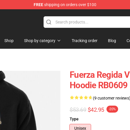
FREE
shipping on orders over $100
ise Store
Shop
Shop by category
Tracking order
Blog
C
Fuerza Regida V
Hoodie RB0609
(9 customer reviews
$53.69
$42.95
-20%
Type
Unisex