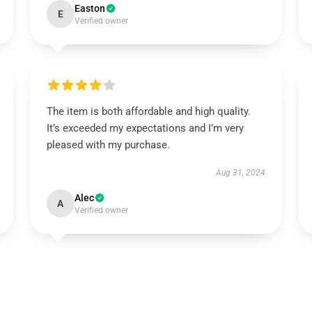
Easton
E
Verified owner
The item is both affordable and high quality.
It’s exceeded my expectations and I’m very
pleased with my purchase.
Aug 31, 2024
Alec
A
Verified owner