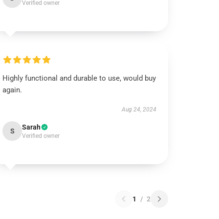
Verified owner
Highly functional and durable to use, would buy
again.
Aug 24, 2024
Sarah
S
Verified owner
1
/
2