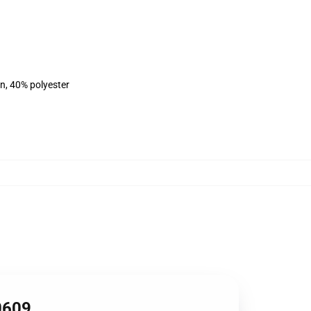
on, 40% polyester
0609