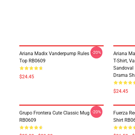
-20%
Ariana Madix Vanderpump Rules Tank
Ariana Ma
Top RB0609
T-Shirt, 
Sandoval S
Drama Shi
$24.45
$24.45
-20%
Grupo Frontera Cute Classic Mug
Fuerza Re
RB0609
Shirt RB0