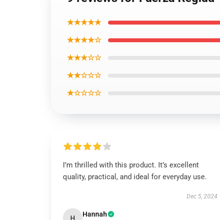
★★★★★
★★★★☆
★★★☆☆
★★☆☆☆
★☆☆☆☆
I’m thrilled with this product. It’s excellent
quality, practical, and ideal for everyday use.
Dec 5, 2024
Hannah
H