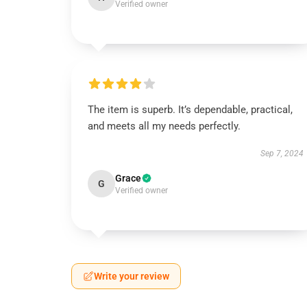
Verified owner
The item is superb. It’s dependable, practical,
and meets all my needs perfectly.
Sep 7, 2024
Grace
G
Verified owner
Write your review