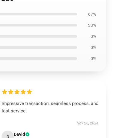
67%
33%
0%
0%
0%
Impressive transaction, seamless process, and
fast service.
Nov 26, 2024
David
D