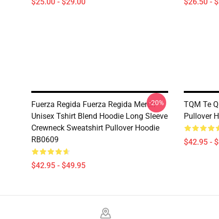
$25.00 - $29.00
$26.50 - 
-20%
Fuerza Regida Fuerza Regida Merch
TQM Te Qu
Unisex Tshirt Blend Hoodie Long Sleeve
Pullover 
Crewneck Sweatshirt Pullover Hoodie
RB0609
$42.95 - 
$42.95 - $49.95
Footer