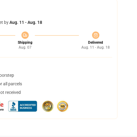
et by
Aug. 11 - Aug. 18
Shipping
Delivered
Aug. 07
Aug. 11 - Aug. 18
doorstep
 all parcels
not received