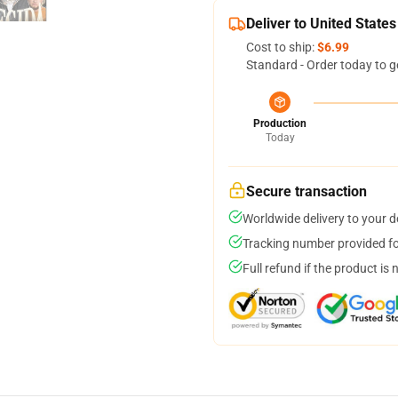
Deliver to United States
Cost to ship:
$6.99
Standard - Order today to g
Production
Today
Secure transaction
Worldwide delivery to your 
Tracking number provided for
Full refund if the product is 