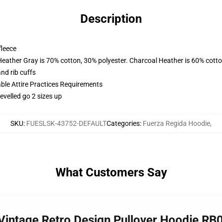
Description
fleece
Heather Gray is 70% cotton, 30% polyester. Charcoal Heather is 60% cott
nd rib cuffs
able Attire Practices Requirements
evelled go 2 sizes up
SKU
:
FUESLSK-43752-DEFAULT
Categories
:
Fuerza Regida Hoodie
,
What Customers Say
 Vintage Retro Design Pullover Hoodie RB