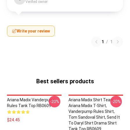
Verified owner
Write your review
1
/
1
Best sellers products
Ariana Madix Vanderpump
Ariana Madix Shirt Team
-20%
-20%
Rules Tank Top RB0609
Ariana Madix T-Shirt,
Vanderpump Rules Shirt,
Tom Sandoval Shirt, Send It
$24.45
To Daryl Shirt Drama Shirt
Tank Top RB0609