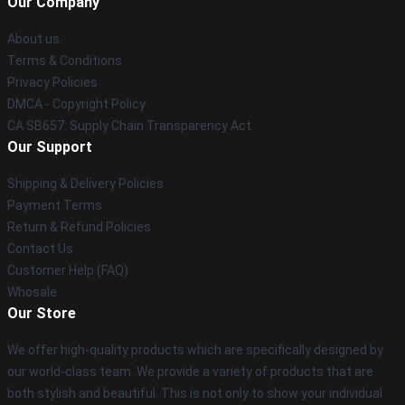
Our Company
About us
Terms & Conditions
Privacy Policies
DMCA - Copyright Policy
CA SB657: Supply Chain Transparency Act
Our Support
Shipping & Delivery Policies
Payment Terms
Return & Refund Policies
Contact Us
Customer Help (FAQ)
Whosale
Our Store
We offer high-quality products which are specifically designed by
our world-class team. We provide a variety of products that are
both stylish and beautiful. This is not only to show your individual