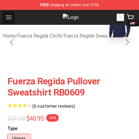
FREE
shipping on orders over $100
blank template
Open menu
Fuerza Regida Shop - Official Fuer
Home
/
Fuerza Regida Cloth
/
Fuerza Regida Sweatshirt
Fuerza Regida Pullover
Sweatshirt RB0609
(6 customer reviews)
$51.19
$40.95
-20%
Type
Unisex