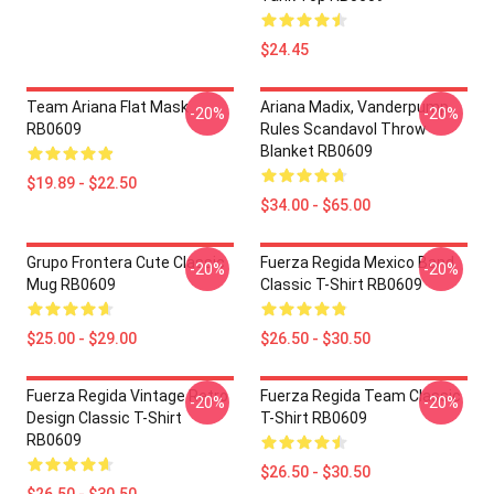
$24.45
Team Ariana Flat Mask
Ariana Madix, Vanderpump
-20%
-20%
RB0609
Rules Scandavol Throw
Blanket RB0609
$19.89 - $22.50
$34.00 - $65.00
Grupo Frontera Cute Classic
Fuerza Regida Mexico Band
-20%
-20%
Mug RB0609
Classic T-Shirt RB0609
$25.00 - $29.00
$26.50 - $30.50
Fuerza Regida Vintage Retro
Fuerza Regida Team Classic
-20%
-20%
Design Classic T-Shirt
T-Shirt RB0609
RB0609
$26.50 - $30.50