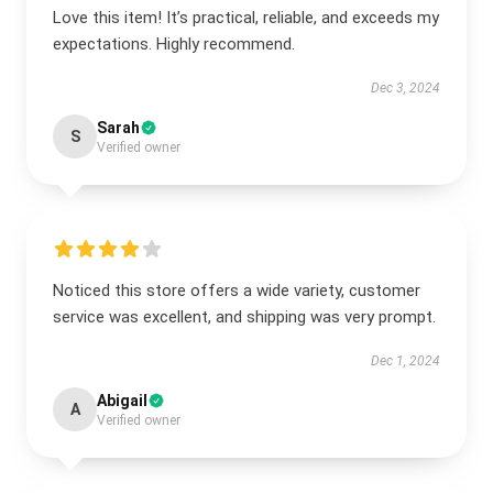
Love this item! It’s practical, reliable, and exceeds my
expectations. Highly recommend.
Dec 3, 2024
Sarah
S
Verified owner
Noticed this store offers a wide variety, customer
service was excellent, and shipping was very prompt.
Dec 1, 2024
Abigail
A
Verified owner