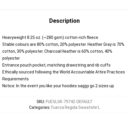
Description
Heavyweight 8.25 oz. (~280 gsm) cotton-rich fleece
Stable colours are 80% cotton, 20% polyester. Heather Gray is 70%
cotton, 30% polyester. Charcoal Heather is 60% cotton, 40%
polyester
Entrance pouch pocket, matching drawstring and rib cuffs
Ethically sourced following the World Accountable Attire Practices
Requirements
Notice: In the event you like your hoodies saggy go 2 sizes up
SKU
:
FUESLSK-79742-DEFAULT
Categories
:
Fuerza Regida Sweatshirt
,