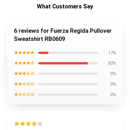
What Customers Say
6 reviews for Fuerza Regida Pullover
Sweatshirt RB0609
★★★★★
17%
★★★★☆
83%
★★★☆☆
0%
★★☆☆☆
0%
★☆☆☆☆
0%