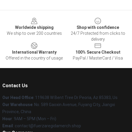
Footer
Worldwide shipping
Shop with confidence
We ship to over 200 countries
24/7 Protected from clicks to
delivery
International Warranty
100% Secure Checkout
Offered in the country of usage
PayPal / MasterCard / Visa
Contact Us
Our Head Office
: 119638 W Bent Tree Dr Peoria, Az 85383, Us
Our Warehouse
: No. 589 Gaoxin Avenue, Fuyang City, Jiangxi
Province, China
Hour
: 9AM – 5PM (Mon – Fri)
Email
: contact@fuerzaregidamerch.shop