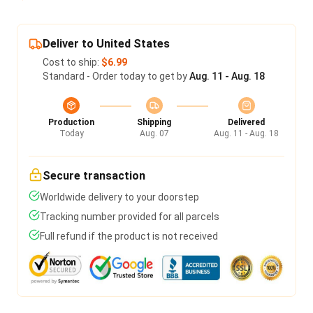
Deliver to United States
Cost to ship:
$6.99
Standard - Order today to get by
Aug. 11 - Aug. 18
Production
Shipping
Delivered
Today
Aug. 07
Aug. 11 - Aug. 18
Secure transaction
Worldwide delivery to your doorstep
Tracking number provided for all parcels
Full refund if the product is not received