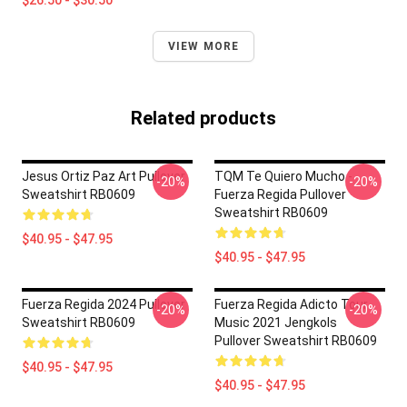
$26.50 - $30.50
VIEW MORE
Related products
Jesus Ortiz Paz Art Pullover
TQM Te Quiero Mucho -
-20%
-20%
Sweatshirt RB0609
Fuerza Regida Pullover
Sweatshirt RB0609
$40.95 - $47.95
$40.95 - $47.95
Fuerza Regida 2024 Pullover
Fuerza Regida Adicto Tour
-20%
-20%
Sweatshirt RB0609
Music 2021 Jengkols
Pullover Sweatshirt RB0609
$40.95 - $47.95
$40.95 - $47.95