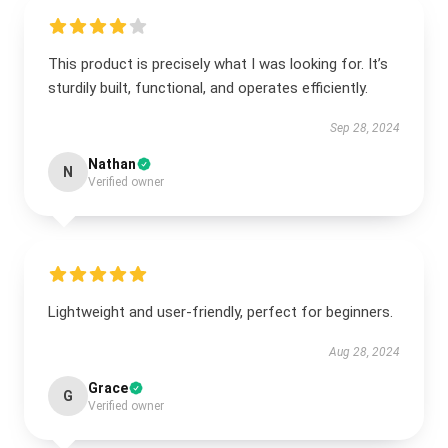
This product is precisely what I was looking for. It’s
sturdily built, functional, and operates efficiently.
Sep 28, 2024
Nathan
N
Verified owner
Lightweight and user-friendly, perfect for beginners.
Aug 28, 2024
Grace
G
Verified owner