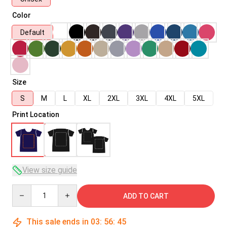
Color
Default
Size
S
M
L
XL
2XL
3XL
4XL
5XL
Print Location
View size guide
Quantity
ADD TO CART
This sale ends in
03
:
56
:
45