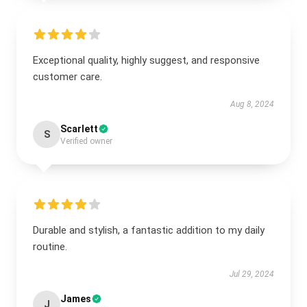
Exceptional quality, highly suggest, and responsive
customer care.
Aug 8, 2024
Scarlett
S
Verified owner
Durable and stylish, a fantastic addition to my daily
routine.
Jul 29, 2024
James
J