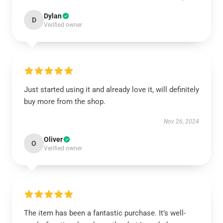
Dylan
D
Verified owner
Just started using it and already love it, will definitely
buy more from the shop.
Nov 26, 2024
Oliver
O
Verified owner
The item has been a fantastic purchase. It’s well-