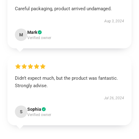
Careful packaging, product arrived undamaged.
Aug 3, 2024
Mark
M
Verified owner
Didn’t expect much, but the product was fantastic.
Strongly advise.
Jul 26, 2024
Sophia
S
Verified owner