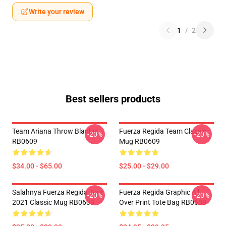
Write your review
1
/
2
Best sellers products
Team Ariana Throw Blanket
Fuerza Regida Team Classic
-20%
-20%
RB0609
Mug RB0609
$34.00 - $65.00
$25.00 - $29.00
Salahnya Fuerza Regida Tour
Fuerza Regida Graphic All
-20%
-20%
2021 Classic Mug RB0609
Over Print Tote Bag RB0609