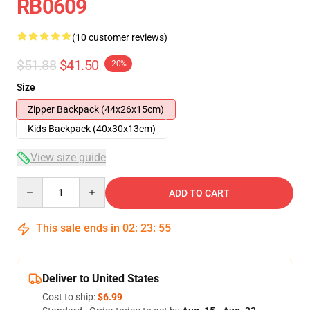
RB0609
(10 customer reviews)
$51.88
$41.50
-20%
Size
Zipper Backpack (44x26x15cm)
Kids Backpack (40x30x13cm)
View size guide
Quantity
ADD TO CART
This sale ends in
02
:
23
:
54
Deliver to United States
Cost to ship:
$6.99