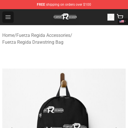
FREE
shipping on orders over $100
Fuerza Regida Shop - Official Fuerza Regida Merchandis
Open menu
Home
/
Fuerza Regida Accessories
/
Fuerza Regida Drawstring Bag