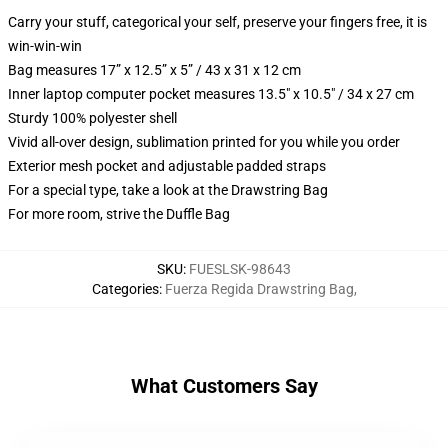
Carry your stuff, categorical your self, preserve your fingers free, it is
win-win-win
Bag measures 17” x 12.5” x 5” / 43 x 31 x 12 cm
Inner laptop computer pocket measures 13.5" x 10.5" / 34 x 27 cm
Sturdy 100% polyester shell
Vivid all-over design, sublimation printed for you while you order
Exterior mesh pocket and adjustable padded straps
For a special type, take a look at the Drawstring Bag
For more room, strive the Duffle Bag
SKU
:
FUESLSK-98643
Categories
:
Fuerza Regida Drawstring Bag
,
What Customers Say