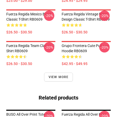
$25.00 - $29.00
$24.95 - $29.95
Fuerza Regida Mexico Band
Fuerza Regida Vintage Retro
-20%
-20%
Classic T-Shirt RB0609
Design Classic T-Shirt RB0609
$26.50 - $30.50
$26.50 - $30.50
Fuerza Regida Team Classic T-
Grupo Frontera Cute Pullover
-20%
-20%
Shirt RB0609
Hoodie RB0609
$26.50 - $30.50
$42.95 - $49.95
VIEW MORE
Related products
BUSO All Over Print Tote Bag
Fuerza Regida All Over Print
-20%
-20%