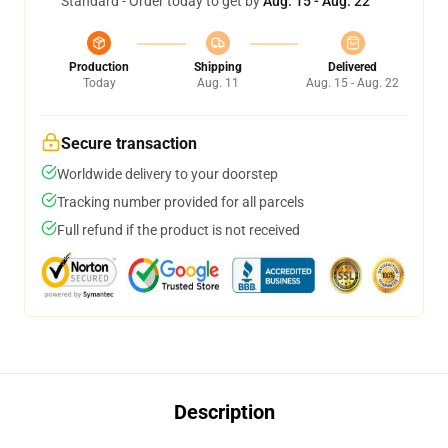
Standard - Order today to get by
Aug. 15 - Aug. 22
Production
Shipping
Delivered
Today
Aug. 11
Aug. 15 - Aug. 22
Secure transaction
Worldwide delivery to your doorstep
Tracking number provided for all parcels
Full refund if the product is not received
Description