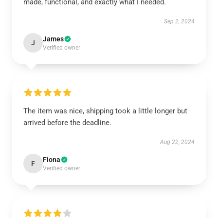
made, functional, and exactly what I needed.
Sep 2, 2024
James
J
Verified owner
The item was nice, shipping took a little longer but
arrived before the deadline.
Aug 22, 2024
Fiona
F
Verified owner