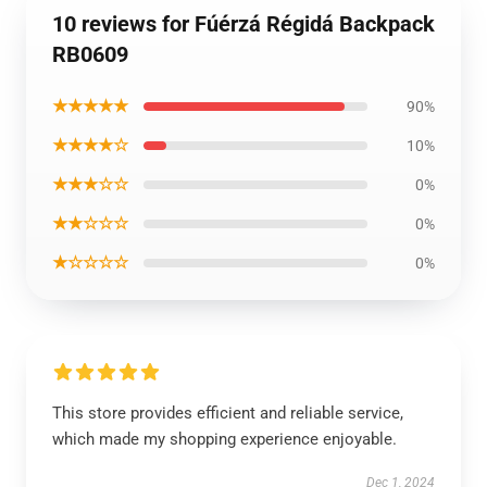
10 reviews for Fúérzá Régidá Backpack
RB0609
★★★★★
90%
★★★★☆
10%
★★★☆☆
0%
★★☆☆☆
0%
★☆☆☆☆
0%
This store provides efficient and reliable service,
which made my shopping experience enjoyable.
Dec 1, 2024