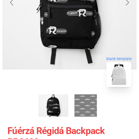
blank template
Fúérzá Régidá Backpack