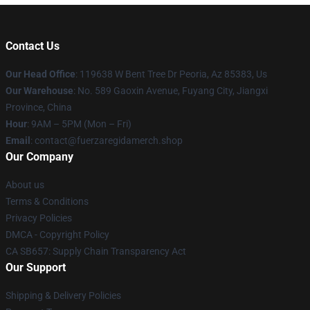
Contact Us
Our Head Office
: 119638 W Bent Tree Dr Peoria, Az 85383, Us
Our Warehouse
: No. 589 Gaoxin Avenue, Fuyang City, Jiangxi
Province, China
Hour
: 9AM – 5PM (Mon – Fri)
Email
: contact@fuerzaregidamerch.shop
Our Company
About us
Terms & Conditions
Privacy Policies
DMCA - Copyright Policy
CA SB657: Supply Chain Transparency Act
Our Support
Shipping & Delivery Policies