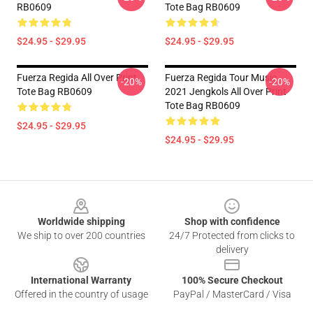
RB0609
Tote Bag RB0609
$24.95 - $29.95
$24.95 - $29.95
Fuerza Regida All Over Print
Fuerza Regida Tour Music
-20%
-20%
Tote Bag RB0609
2021 Jengkols All Over Print
Tote Bag RB0609
$24.95 - $29.95
$24.95 - $29.95
Footer
Worldwide shipping
Shop with confidence
We ship to over 200 countries
24/7 Protected from clicks to
delivery
International Warranty
100% Secure Checkout
Offered in the country of usage
PayPal / MasterCard / Visa