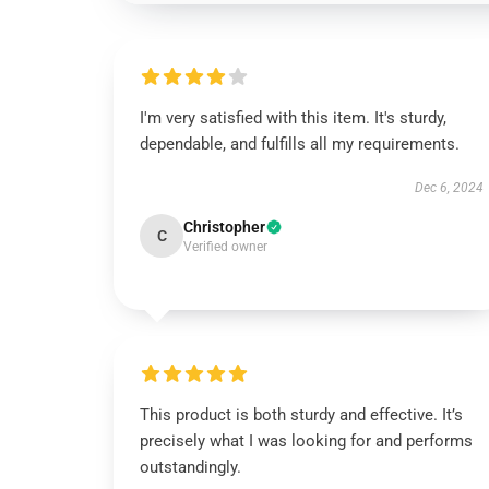
I'm very satisfied with this item. It's sturdy,
dependable, and fulfills all my requirements.
Dec 6, 2024
Christopher
C
Verified owner
This product is both sturdy and effective. It’s
precisely what I was looking for and performs
outstandingly.