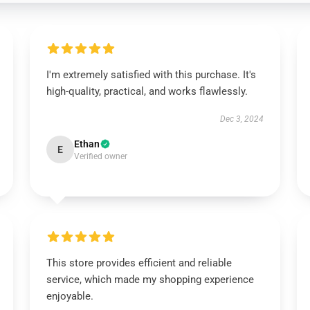
I'm extremely satisfied with this purchase. It's
high-quality, practical, and works flawlessly.
Dec 3, 2024
Ethan
E
Verified owner
This store provides efficient and reliable
service, which made my shopping experience
enjoyable.