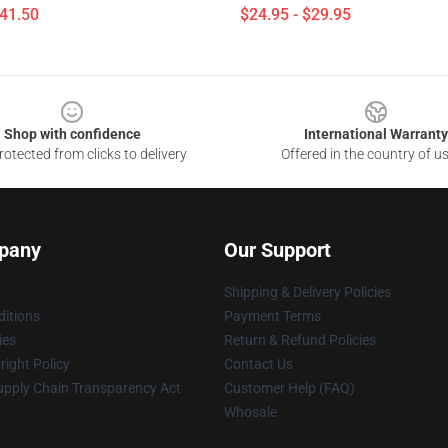
$41.50
$24.95 - $29.95
Shop with confidence
International Warranty
otected from clicks to delivery
Offered in the country of u
pany
Our Support
Shipping & Delivery Policies
itions
Payment Terms
ies
Return & Refund Policies
ight Policy
Contact Us
upply Chain Transparency Act
Customer Help (FAQ)
Whosale