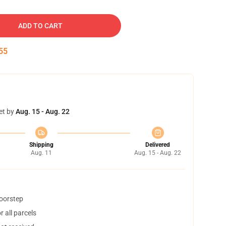
ADD TO CART
54
et by
Aug. 15 - Aug. 22
Shipping
Delivered
Aug. 11
Aug. 15 - Aug. 22
doorstep
 all parcels