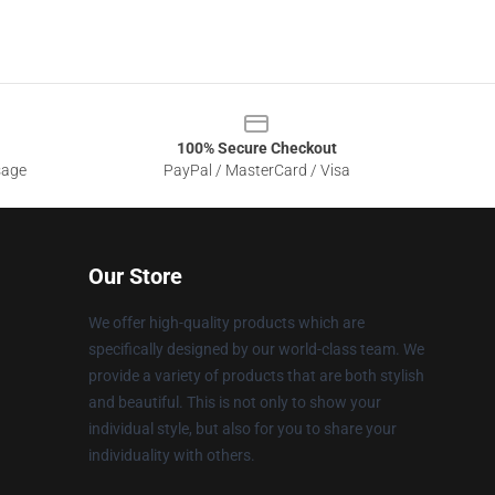
100% Secure Checkout
sage
PayPal / MasterCard / Visa
Our Store
We offer high-quality products which are
specifically designed by our world-class team. We
provide a variety of products that are both stylish
and beautiful. This is not only to show your
individual style, but also for you to share your
individuality with others.