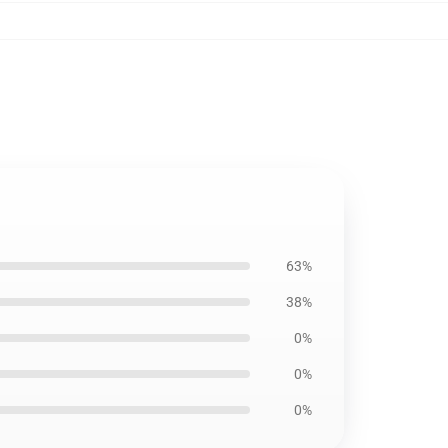
63%
38%
0%
0%
0%