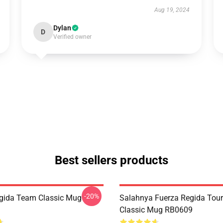
Aug 19, 2024
Dylan
D
Verified owner
Best sellers products
-20%
gida Team Classic Mug
Salahnya Fuerza Regida Tou
Classic Mug RB0609