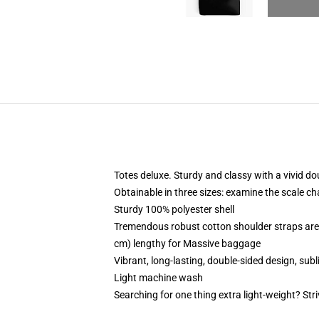
Totes deluxe. Sturdy and classy with a vivid do
Obtainable in three sizes: examine the scale cha
Sturdy 100% polyester shell
Tremendous robust cotton shoulder straps are 
cm) lengthy for Massive baggage
Vibrant, long-lasting, double-sided design, subl
Light machine wash
Searching for one thing extra light-weight? Str