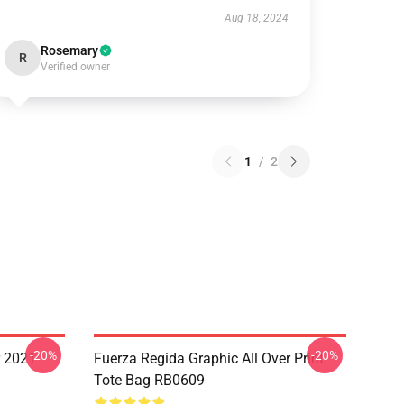
Aug 18, 2024
Rosemary
R
Verified owner
1
/
2
-20%
-20%
r 2021
Fuerza Regida Graphic All Over Print
Tote Bag RB0609