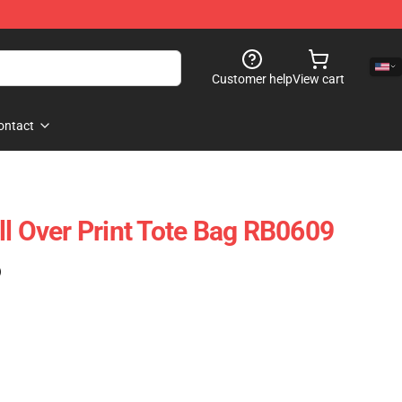
Customer help
View cart
ontact
ll Over Print Tote Bag RB0609
)