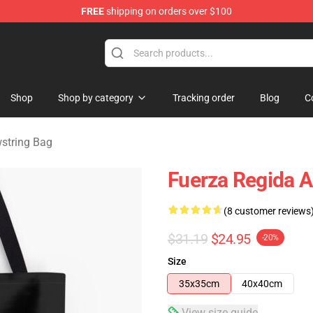
FREE
shipping on orders over $100
ise Store
Shop
Shop by category
Tracking order
Blog
C
string Bag
Fuerza Regida A
(8 customer reviews
$31.19
$24.95
-20%
Size
35x35cm
40x40cm
View size guide