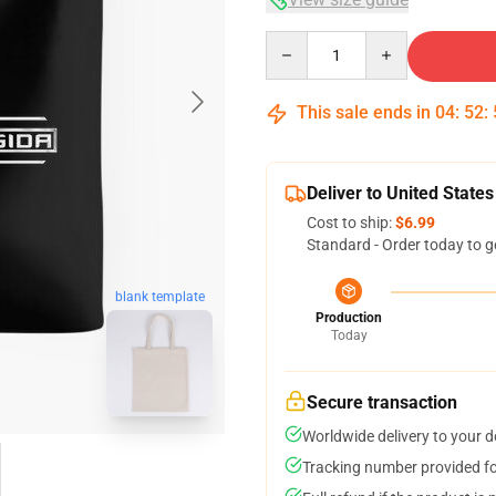
Quantity
This sale ends in
04
:
52
:
Deliver to United States
Cost to ship:
$6.99
Standard - Order today to g
blank template
Production
Today
Secure transaction
Worldwide delivery to your 
Tracking number provided for