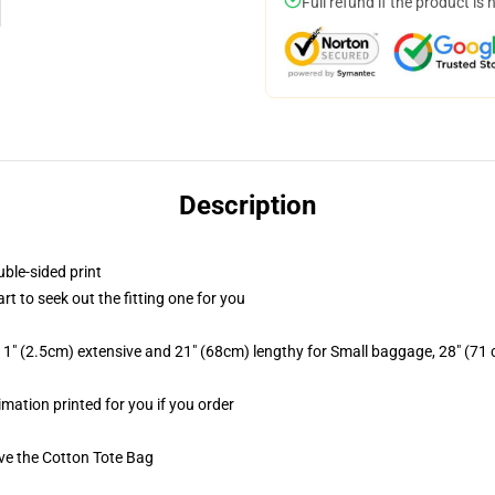
Full refund if the product is 
Description
uble-sided print
rt to seek out the fitting one for you
1" (2.5cm) extensive and 21" (68cm) lengthy for Small baggage, 28" (71
imation printed for you if you order
ive the Cotton Tote Bag