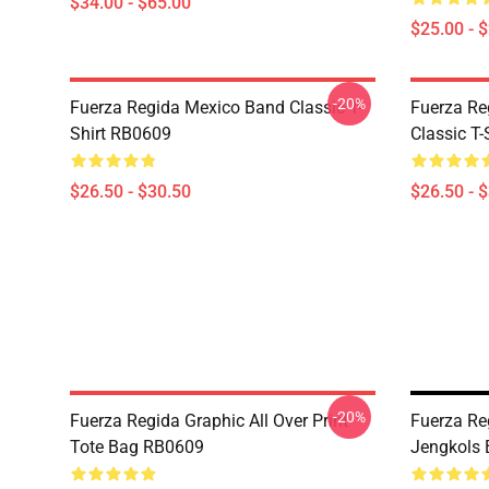
$34.00 - $65.00
$25.00 - 
-20%
Fuerza Regida Mexico Band Classic T-
Fuerza Re
Shirt RB0609
Classic T
$26.50 - $30.50
$26.50 - 
-20%
Fuerza Regida Graphic All Over Print
Fuerza Re
Tote Bag RB0609
Jengkols