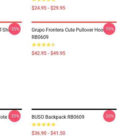
$24.95 - $29.95
-20%
-20%
-Shirt
Grupo Frontera Cute Pullover Hoodie
RB0609
$42.95 - $49.95
-20%
-20%
Tote Bag
BUSO Backpack RB0609
$36.90 - $41.50