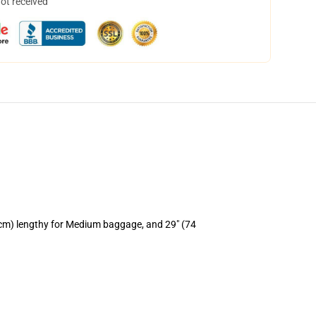
not received
 cm) lengthy for Medium baggage, and 29" (74