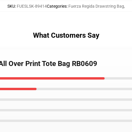
SKU
:
FUESLSK-89414
Categories
:
Fuerza Regida Drawstring Bag
,
What Customers Say
All Over Print Tote Bag RB0609