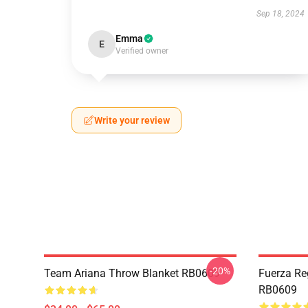
Sep 18, 2024
Emma
E
Verified owner
Write your review
-20%
Team Ariana Throw Blanket RB0609
Fuerza Re
RB0609