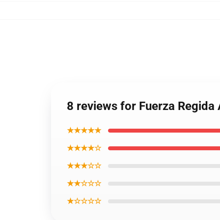
8 reviews for Fuerza Regida 
★★★★★
★★★★☆
★★★☆☆
★★☆☆☆
★☆☆☆☆