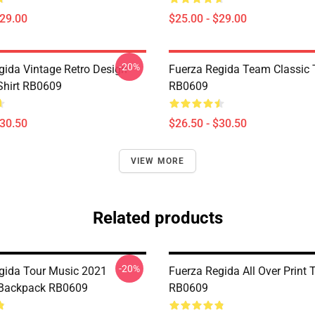
$29.00
$25.00 - $29.00
-20%
gida Vintage Retro Design
Fuerza Regida Team Classic T
-Shirt RB0609
RB0609
$30.50
$26.50 - $30.50
VIEW MORE
Related products
-20%
gida Tour Music 2021
Fuerza Regida All Over Print 
 Backpack RB0609
RB0609