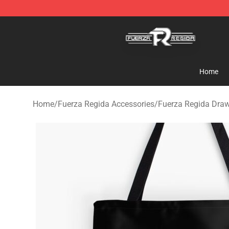
Fuerza Regida Shop - Official Fuerza Regida Merchand
Home
Home
/
Fuerza Regida Accessories
/
Fuerza Regida Draw