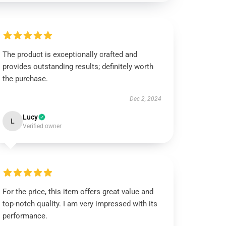
The product is exceptionally crafted and
provides outstanding results; definitely worth
the purchase.
Dec 2, 2024
Lucy
L
Verified owner
For the price, this item offers great value and
top-notch quality. I am very impressed with its
performance.