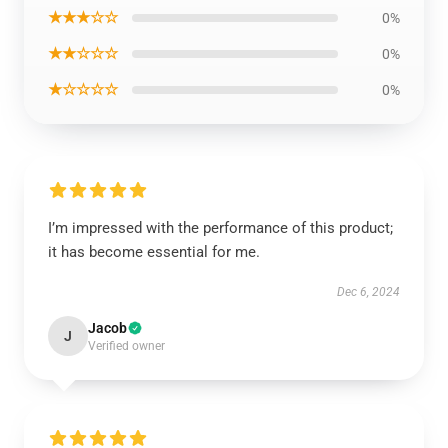
★★★☆☆
0%
★★☆☆☆
0%
★☆☆☆☆
0%
I’m impressed with the performance of this product;
it has become essential for me.
Dec 6, 2024
Jacob
J
Verified owner