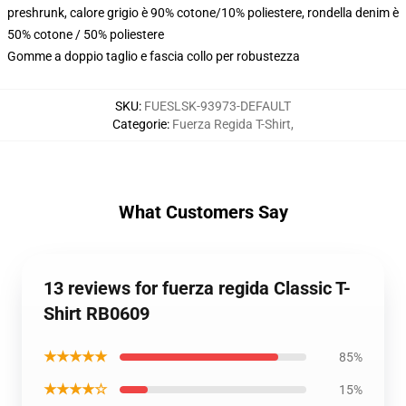
preshrunk, calore grigio è 90% cotone/10% poliestere, rondella denim è
50% cotone / 50% poliestere
Gomme a doppio taglio e fascia collo per robustezza
SKU
:
FUESLSK-93973-DEFAULT
Categorie
:
Fuerza Regida T-Shirt
,
What Customers Say
13 reviews for fuerza regida Classic T-
Shirt RB0609
★★★★★
85%
★★★★☆
15%