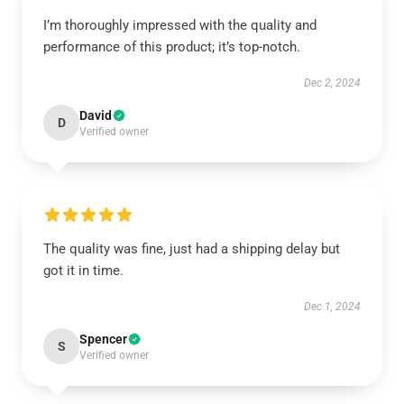
I’m thoroughly impressed with the quality and
performance of this product; it’s top-notch.
Dec 2, 2024
David
D
Verified owner
The quality was fine, just had a shipping delay but
got it in time.
Dec 1, 2024
Spencer
S
Verified owner